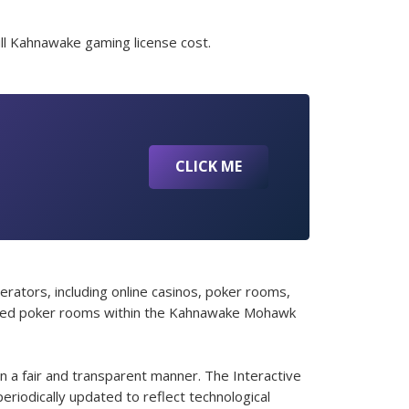
ll Kahnawake gaming license cost.
CLICK ME
rators, including online casinos, poker rooms,
d-based poker rooms within the Kahnawake Mohawk
in a fair and transparent manner. The Interactive
riodically updated to reflect technological