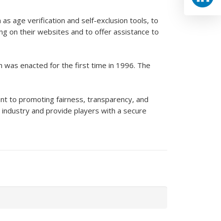
 age verification and self-exclusion tools, to
ng on their websites and to offer assistance to
was enacted for the first time in 1996. The
ent to promoting fairness, transparency, and
 industry and provide players with a secure