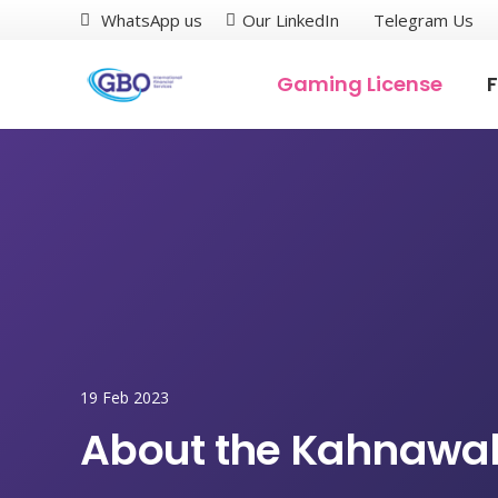
WhatsApp us
Our LinkedIn
Telegram Us
Gaming License
F
19 Feb 2023
About the Kahnawa