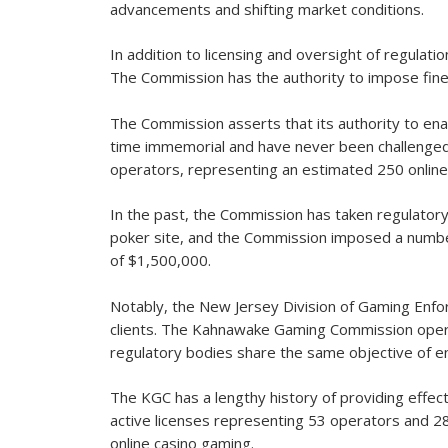
advancements and shifting market conditions.
In addition to licensing and oversight of regulati
The Commission has the authority to impose fines
The Commission asserts that its authority to en
time immemorial and have never been challenged 
operators, representing an estimated 250 online
In the past, the Commission has taken regulatory
poker site, and the Commission imposed a number
of $1,500,000.
Notably, the New Jersey Division of Gaming Enfo
clients. The Kahnawake Gaming Commission operate
regulatory bodies share the same objective of ens
The KGC has a lengthy history of providing effec
active licenses representing 53 operators and 28
online casino gaming.