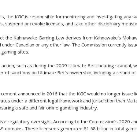
ons, the KGC is responsible for monitoring and investigating any su
, suspend or revoke licenses, and take other disciplinary measur
act the Kahnawake Gaming Law derives from Kahnawake’s Mohawk o
under Canadian or any other law. The Commission currently issu
 gaming sites.
 action, such as during the 2009 Ultimate Bet cheating scandal, 
 of sanctions on Ultimate Bet’s ownership, including a refund of
rcement announced in 2016 that the KGC would no longer issue l
s under a different legal framework and jurisdiction than Malta
uring a safe and fair online gambling industry.
tive regulatory oversight. According to the Commission’s 2020 ann
9 domains. These licensees generated $1.58 billion in total gam