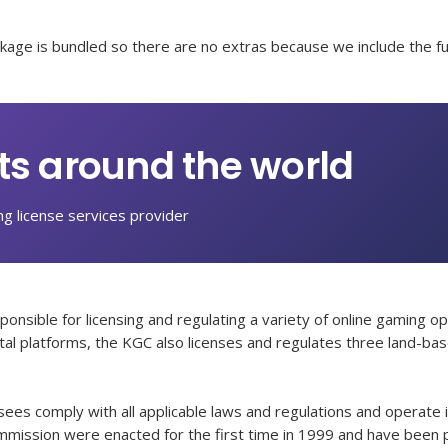
ge is bundled so there are no extras because we include the fu
nts around the world
 license services provider
ible for licensing and regulating a variety of online gaming ope
igital platforms, the KGC also licenses and regulates three lan
nsees comply with all applicable laws and regulations and operate 
mission were enacted for the first time in 1999 and have been pe