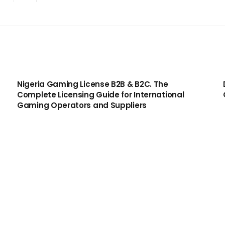
Nigeria Gaming License B2B & B2C. The
Complete Licensing Guide for International
Gaming Operators and Suppliers