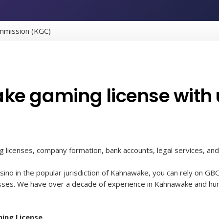
mmission (KGC)
e gaming license with us
g licenses, company formation, bank accounts, legal services, and
sino in the popular jurisdiction of Kahnawake, you can rely on GB
sses. We have over a decade of experience in Kahnawake and hun
ing License