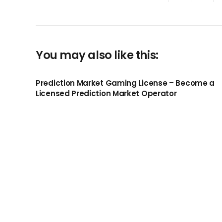
You may also like this:
Prediction Market Gaming License – Become a
Licensed Prediction Market Operator