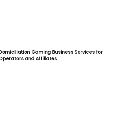
Domiciliation Gaming Business Services for
Operators and Affiliates
Best 
Provi