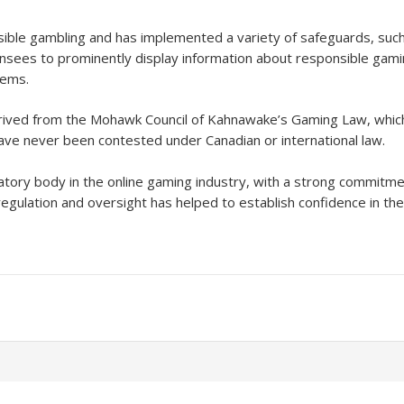
le gambling and has implemented a variety of safeguards, such as
ensees to prominently display information about responsible gami
lems.
ived from the Mohawk Council of Kahnawake’s Gaming Law, which 
 have never been contested under Canadian or international law.
latory body in the online gaming industry, with a strong commitm
egulation and oversight has helped to establish confidence in the