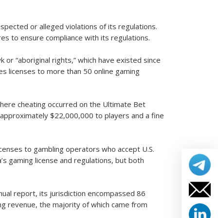
spected or alleged violations of its regulations.
es to ensure compliance with its regulations.
r “aboriginal rights,” which have existed since
es licenses to more than 50 online gaming
where cheating occurred on the Ultimate Bet
 approximately $22,000,000 to players and a fine
icenses to gambling operators who accept U.S.
’s gaming license and regulations, but both
ual report, its jurisdiction encompassed 86
ing revenue, the majority of which came from