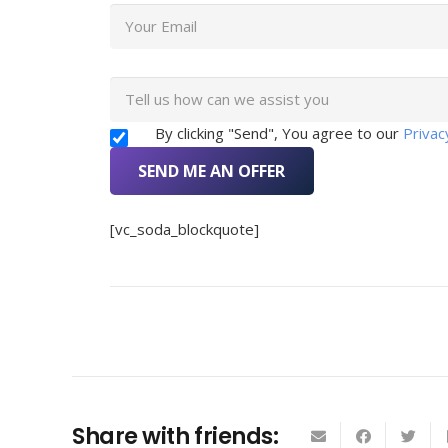
By clicking "Send", You agree to our
Privac
[vc_soda_blockquote]
Share with friends: