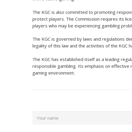
The KGC is also committed to promoting responsib
protect players. The Commission requires its lic
players who may be experiencing gambling prob
The KGC is governed by laws and regulations der
legality of this law and the activities of the KGC
The KGC has established itself as a leading regu
responsible gambling. Its emphasis on effective r
gaming environment.