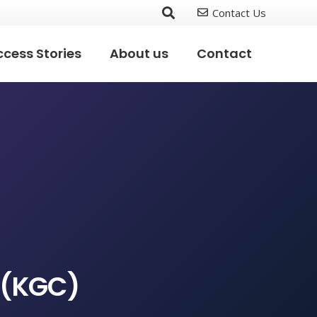
Contact Us
cess Stories
About us
Contact
 (KGC)