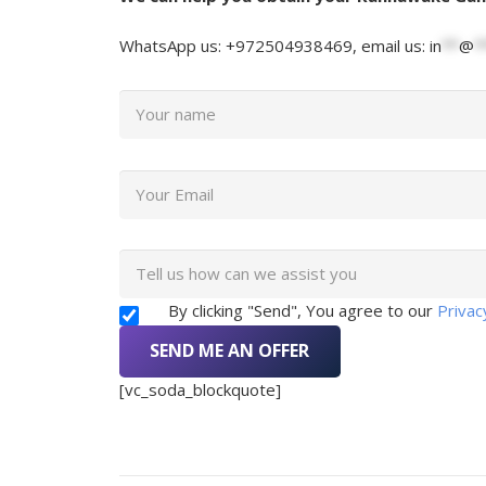
WhatsApp us: +972504938469, email us:
in
**
@
*
By clicking "Send", You agree to our
Privac
[vc_soda_blockquote]