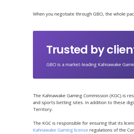
When you negotiate through GBO, the whole packa
Trusted by clie
GBO is a market-leading Kahnawake Gaming
The Kahnawake Gaming Commission (KGC) is respons
and sports betting sites. In addition to these d
Territory.
The KGC is responsible for ensuring that its lice
Kahnawake Gaming license
regulations of the Com