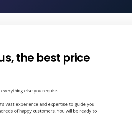
, the best price
 everything else you require.
O’s vast experience and expertise to guide you
dreds of happy customers. You will be ready to