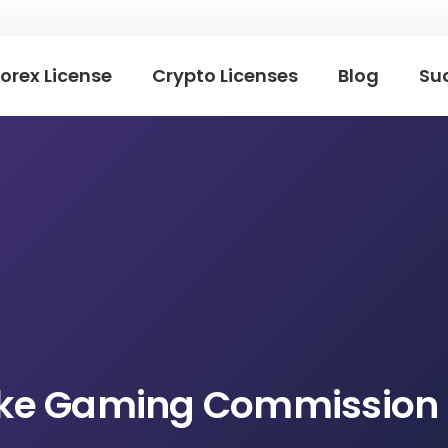
orex License
Crypto Licenses
Blog
Suc
ke Gaming Commission