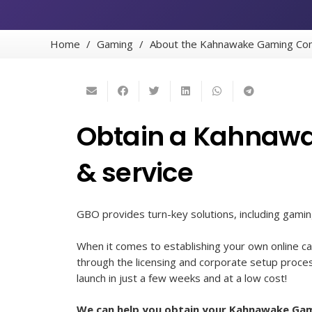
Home
/
Gaming
/
About the Kahnawake Gaming Co
Obtain a Kahnawak
& service
GBO provides turn-key solutions, including gamin
When it comes to establishing your own online ca
through the licensing and corporate setup proce
launch in just a few weeks and at a low cost!
We can help you obtain your Kahnawake Gam