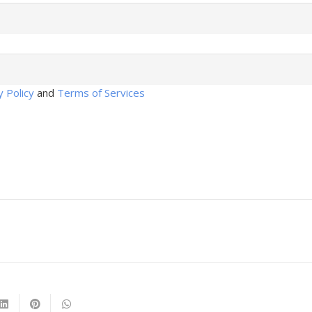
y Policy
and
Terms of Services