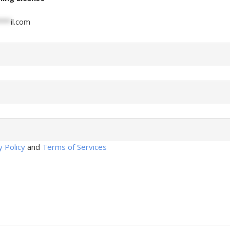
***
il.com
y Policy
and
Terms of Services