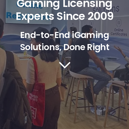
Gaming Licensing
Experts Since 2009
End-to-End iGaming
Solutions, Done Right