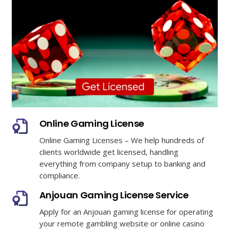
Online Gaming License
Online Gaming Licenses – We help hundreds of
clients worldwide get licensed, handling
everything from company setup to banking and
compliance.
Anjouan Gaming License Service
Apply for an Anjouan gaming license for operating
your remote gambling website or online casino