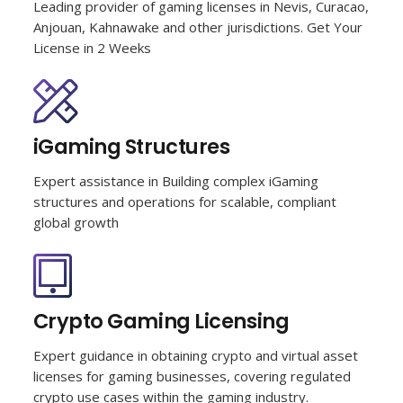
Leading provider of gaming licenses in Nevis, Curacao,
Anjouan, Kahnawake and other jurisdictions. Get Your
License in 2 Weeks
iGaming Structures
Expert assistance in Building complex iGaming
structures and operations for scalable, compliant
global growth
Crypto Gaming Licensing
Expert guidance in obtaining crypto and virtual asset
licenses for gaming businesses, covering regulated
crypto use cases within the gaming industry.