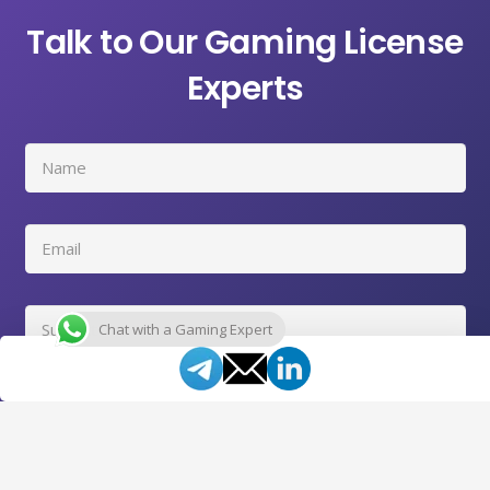
Talk to Our Gaming License
Experts
Chat with a Gaming Expert
Agree to the Privacy Policy and Terms of Services
By clicking Send, You agree to our
Privacy Policy
and
Terms of Services
.