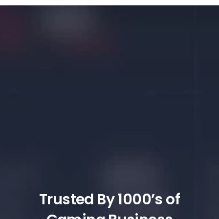
Trusted By 1000’s of