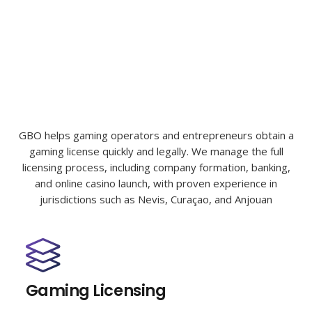
GBO helps gaming operators and entrepreneurs obtain a
gaming license quickly and legally. We manage the full
licensing process, including company formation, banking,
and online casino launch, with proven experience in
jurisdictions such as Nevis, Curaçao, and Anjouan
Gaming Licensing