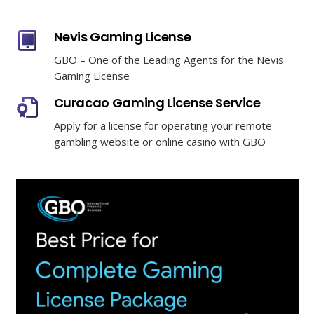
Nevis Gaming License
GBO – One of the Leading Agents for the Nevis
Gaming License
Curacao Gaming License Service
Apply for a license for operating your remote
gambling website or online casino with GBO