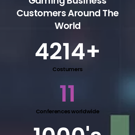
Gaming Business
Customers Around The
World
4214
+
Costumers
11
Conferences worldwide