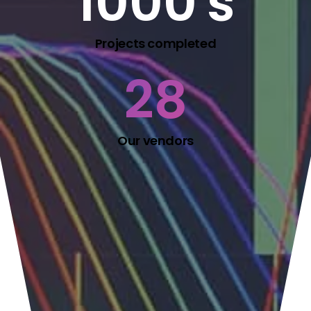
1000
's
Projects completed
28
Our vendors