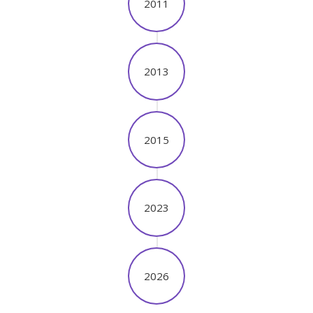
2011
2013
2015
2023
2026