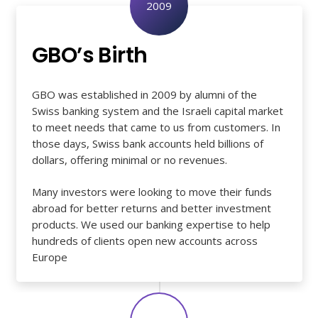
2009
GBO’s Birth
GBO was established in 2009 by alumni of the
Swiss banking system and the Israeli capital market
to meet needs that came to us from customers. In
those days, Swiss bank accounts held billions of
dollars, offering minimal or no revenues.
Many investors were looking to move their funds
abroad for better returns and better investment
products. We used our banking expertise to help
hundreds of clients open new accounts across
Europe