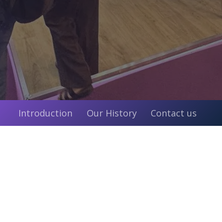
Introduction
Our History
Contact us
Ou