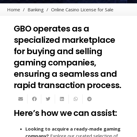
Home
/
Banking
/
Online Casino License for Sale
GBO operates as a
specialized marketplace
for buying and selling
gaming companies,
ensuring a seamless and
rapid transaction process.
Here’s how we can assist:
Looking to acquire a ready-made gaming
company?
Explore our curated selection of