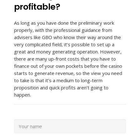
profitable?
As long as you have done the preliminary work
properly, with the professional guidance from
advisers like GBO who know their way around the
very complicated field, it’s possible to set up a
great and money generating operation. However,
there are many up-front costs that you have to
finance out of your own pockets before the casino
starts to generate revenue, so the view you need
to take is that it’s a medium to long-term
proposition and quick profits aren’t going to
happen.