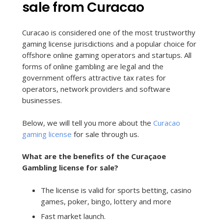
sale from Curacao
Curacao is considered one of the most trustworthy
gaming license jurisdictions and a popular choice for
offshore online gaming operators and startups. All
forms of online gambling are legal and the
government offers attractive tax rates for
operators, network providers and software
businesses.
Below, we will tell you more about the
Curacao
gaming license
for sale
through us.
What are the benefits of the Curaçaoe
Gambling license for sale?
The license is valid for sports betting, casino
games, poker, bingo, lottery and more
Fast market launch.