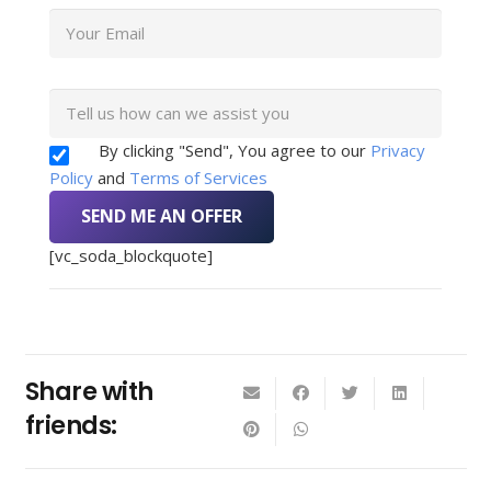
By clicking "Send", You agree to our
Privacy
Policy
and
Terms of Services
[vc_soda_blockquote]
Share with
friends: