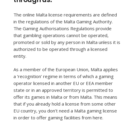
The online Malta license requirements are defined
in the regulations of the Malta Gaming Authority.
The Gaming Authorisations Regulations provide
that gambling operations cannot be operated,
promoted or sold by any person in Malta unless it is
authorized to be operated through a licensed
entity.
As a member of the European Union, Malta applies
a ‘recognition’ regime in terms of which a gaming
operator licensed in another EU or EEA member
state or in an approved territory is permitted to
offer its games in Malta or from Malta. This means
that if you already hold a license from some other
EU country, you don’t need a Malta gaming license
in order to offer gaming facilities from here.