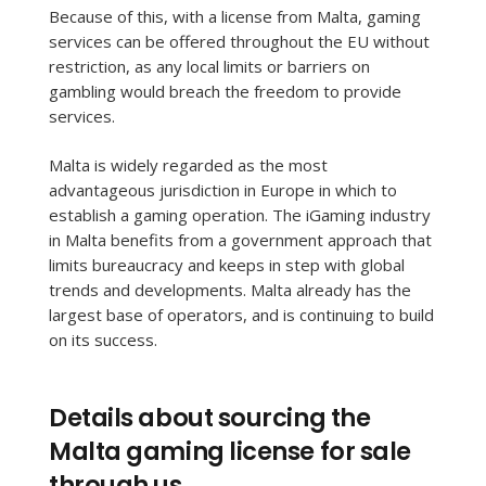
Because of this, with a license from Malta, gaming
services can be offered throughout the EU without
restriction, as any local limits or barriers on
gambling would breach the freedom to provide
services.
Malta is widely regarded as the most
advantageous jurisdiction in Europe in which to
establish a gaming operation. The iGaming industry
in Malta benefits from a government approach that
limits bureaucracy and keeps in step with global
trends and developments. Malta already has the
largest base of operators, and is continuing to build
on its success.
Details about sourcing the
Malta gaming license for sale
through us.