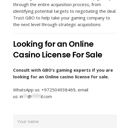
through the entire acquisition process, from
identifying potential targets to negotiating the deal.
Trust GBO to help take your gaming company to
the next level through strategic acquisitions
Looking for an Online
Casino License For Sale
Consult with GBO’s gaming experts if you are
looking for an Online casino license for sale.
WhatsApp us: +972504938469, email
us:
in
**
@
****
il.com