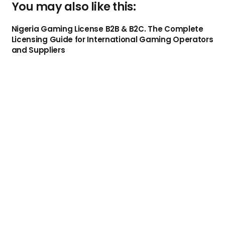
You may also like this:
Domiciliation Gaming Business Services for
Operators and Affiliates