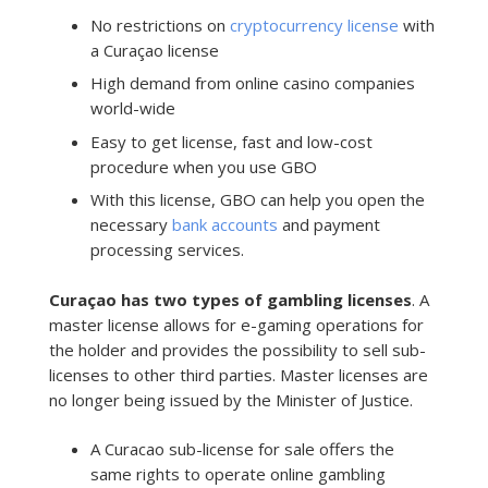
No restrictions on
cryptocurrency license
with
a Curaçao license
High demand from online casino companies
world-wide
Easy to get license, fast and low-cost
procedure when you use GBO
With this license, GBO can help you open the
necessary
bank accounts
and payment
processing services.
Curaçao has two types of gambling licenses
. A
master license allows for e-gaming operations for
the holder and provides the possibility to sell sub-
licenses to other third parties. Master licenses are
no longer being issued by the Minister of Justice.
A Curacao sub-license for sale offers the
same rights to operate online gambling