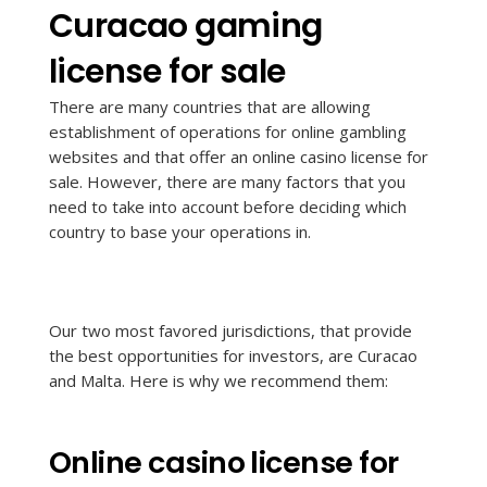
Curacao gaming
license for sale
There are many countries that are allowing
establishment of operations for online gambling
websites and that offer an online casino license for
sale. However, there are many factors that you
need to take into account before deciding which
country to base your operations in.
Our two most favored jurisdictions, that provide
the best opportunities for investors, are Curacao
and Malta. Here is why we recommend them:
Online casino license for