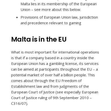
Malta lies in its membership of the European
Union – see more about this below.
Provisions of European Union law, jurisdiction
and precedence relevant to gaming
Malta is in the EU
What is most important for international operations
is that if a company based in a country inside the
European Union has a gambling license, its services
can be aimed at participants throughout the EU – a
potential market of over half a billion people. This
comes about through the EU Freedom of
Establishment law and from judgments of the
European Court of Justice (see especially European
Court of Justice ruling of 9th September 2010 –
C316/07).