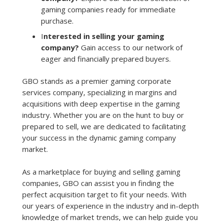
gaming companies ready for immediate
purchase.
I
nterested in selling your gaming
company?
Gain access to our network of
eager and financially prepared buyers.
GBO stands as a premier gaming corporate
services company, specializing in margins and
acquisitions with deep expertise in the gaming
industry. Whether you are on the hunt to buy or
prepared to sell, we are dedicated to facilitating
your success in the dynamic gaming company
market.
As a marketplace for buying and selling gaming
companies, GBO can assist you in finding the
perfect acquisition target to fit your needs. With
our years of experience in the industry and in-depth
knowledge of market trends, we can help guide you