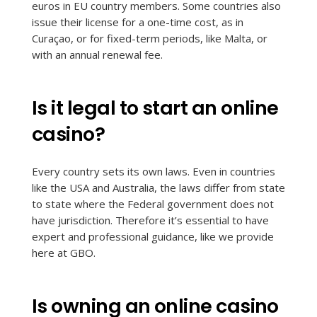
euros in EU country members. Some countries also
issue their license for a one-time cost, as in
Curaçao, or for fixed-term periods, like Malta, or
with an annual renewal fee.
Is it legal to start an online
casino?
Every country sets its own laws. Even in countries
like the USA and Australia, the laws differ from state
to state where the Federal government does not
have jurisdiction. Therefore it’s essential to have
expert and professional guidance, like we provide
here at GBO.
Is owning an online casino