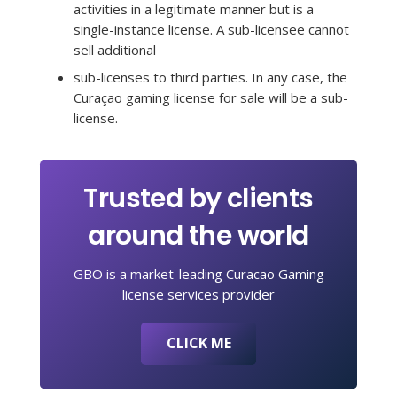
activities in a legitimate manner but is a
single-instance license. A sub-licensee cannot
sell additional
sub-licenses to third parties. In any case, the
Curaçao gaming license for sale
will be a sub-
license.
Trusted by clients
around the world
GBO is a market-leading Curacao Gaming
license services provider
CLICK ME