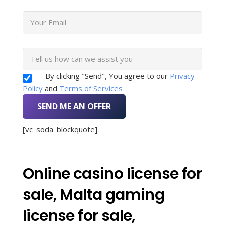
By clicking "Send", You agree to our
Privacy
Policy
and
Terms of Services
[vc_soda_blockquote]
Online casino license for
sale, Malta gaming
license for sale,