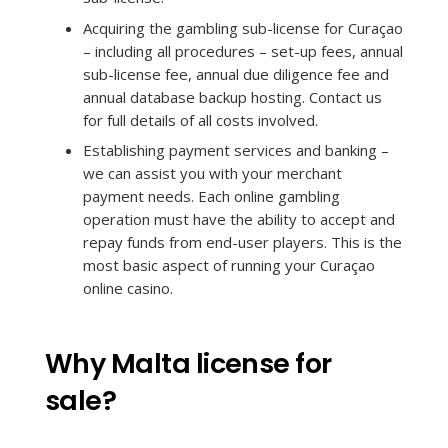
Acquiring the gambling sub-license for Curaçao
– including all procedures – set-up fees, annual
sub-license fee, annual due diligence fee and
annual database backup hosting. Contact us
for full details of all costs involved.
Establishing payment services and banking –
we can assist you with your merchant
payment needs. Each online gambling
operation must have the ability to accept and
repay funds from end-user players. This is the
most basic aspect of running your Curaçao
online casino.
Why Malta license for
sale?