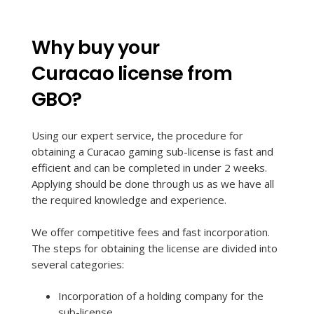
Why buy your
Curacao license from
GBO?
Using our expert service, the procedure for
obtaining a Curacao gaming sub-license is fast and
efficient and can be completed in under 2 weeks.
Applying should be done through us as we have all
the required knowledge and experience.
We offer competitive fees and fast incorporation.
The steps for obtaining the license are divided into
several categories:
Incorporation of a holding company for the
sub-license.