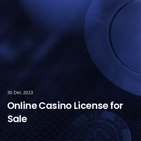
30 Dec 2023
Online Casino License for
Sale