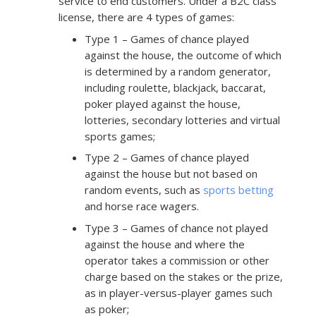
service to end customers. Under a B2C class
license, there are 4 types of games:
Type 1 – Games of chance played
against the house, the outcome of which
is determined by a random generator,
including roulette, blackjack, baccarat,
poker played against the house,
lotteries, secondary lotteries and virtual
sports games;
Type 2 – Games of chance played
against the house but not based on
random events, such as
sports betting
and horse race wagers.
Type 3 – Games of chance not played
against the house and where the
operator takes a commission or other
charge based on the stakes or the prize,
as in player-versus-player games such
as poker;