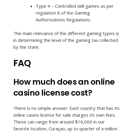
Type 4 – Controlled skill games as per
regulation 8 of the Gaming
Authorisations Regulations.
The main relevance of the different gaming types is
in determining the level of the gaming tax collected
by the state.
FAQ
How much does an online
casino license cost?
There is no simple answer. Each country that has its
online casino license for sale charges its own fees.
These can range from around $16,000 in our
favorite location, Curaçao, up to quarter of a million