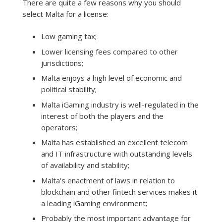
There are quite a few reasons why you should
select Malta for a license:
Low gaming tax;
Lower licensing fees compared to other
jurisdictions;
Malta enjoys a high level of economic and
political stability;
Malta iGaming industry is well-regulated in the
interest of both the players and the
operators;
Malta has established an excellent telecom
and IT infrastructure with outstanding levels
of availability and stability;
Malta’s enactment of laws in relation to
blockchain and other fintech services makes it
a leading iGaming environment;
Probably the most important advantage for