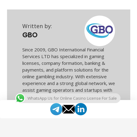
Written by:
GBO
Since 2009, GBO International Financial
Services LTD has specialized in gaming
licenses, company formation, banking &
payments, and platform solutions for the
online gambling industry. With extensive
experience and a strong global network, we
assist gaming operators and startups with
licensing, corporate structures, and
WhatsApp Us for Online Casino License For Sale
operational solutions across jurisdictions
around the world.
Follow on LinkedIn