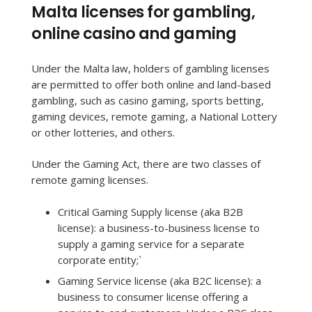
Malta licenses for gambling,
online casino and gaming
Under the Malta law, holders of gambling licenses
are permitted to offer both online and land-based
gambling, such as casino gaming, sports betting,
gaming devices, remote gaming, a National Lottery
or other lotteries, and others.
Under the Gaming Act, there are two classes of
remote gaming licenses.
Critical Gaming Supply license (aka B2B
license): a business-to-business license to
supply a gaming service for a separate
corporate entity;`
Gaming Service license (aka B2C license): a
business to consumer license offering a