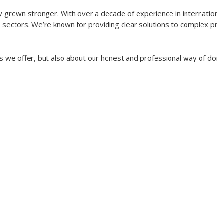
y grown stronger. With over a decade of experience in internatio
ectors. We’re known for providing clear solutions to complex pro
.
s we offer, but also about our honest and professional way of doi