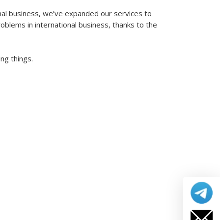
nal business, we’ve expanded our services to
blems in international business, thanks to the
ng things.