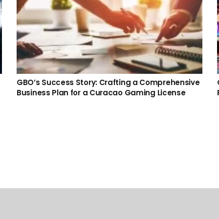
GBO’s Success Story: Crafting a Comprehensive
Business Plan for a Curacao Gaming License
Recent Posts
Prediction Market Gaming License – Become a
Licensed Prediction Market Operator
23 Jul at 2:36 pm
No Comments