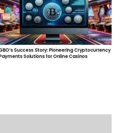
GBO’s Success Story: Pioneering Cryptocurrency
GBO’s
Payments Solutions for Online Casinos
CFO: 
Anjo
Contact us
info@gbo-il.com
WhatsApp: +972504938469
+972504938469