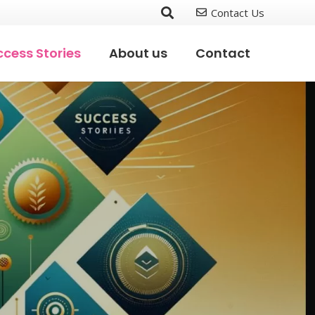
Contact Us
cess Stories
About us
Contact