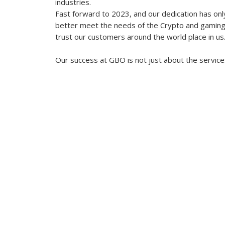
industries.
Fast forward to 2023, and our dedication has onl
better meet the needs of the Crypto and gaming s
trust our customers around the world place in us
Our success at GBO is not just about the service