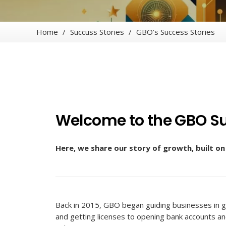
Home
/
Succuss Stories
/
GBO’s Success Stories
Welcome to the GBO Su
Here, we share our story of growth, built o
Back in 2015, GBO began guiding businesses in g
and getting licenses to opening bank accounts a