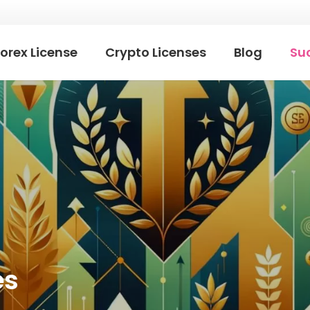
orex License
Crypto Licenses
Blog
Suc
es