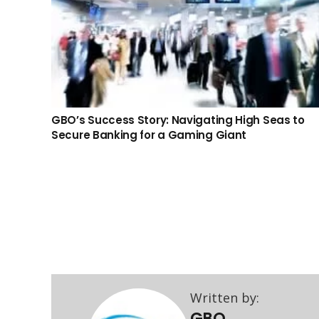
GBO’s Success Story: Navigating High Seas to
Secure Banking for a Gaming Giant
About GBO
GBO’s team of experienced professionals are
committed to providing you licensing, corporate &
Written by:
banking solutions to your business needs in different
GBO
areas and across various jurisdictions.