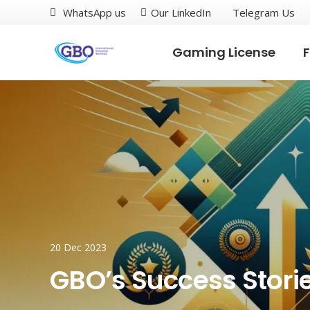
WhatsApp us
Our LinkedIn
Telegram Us
Gaming License
F
20 Dec 2023
GBO’s Success Stori