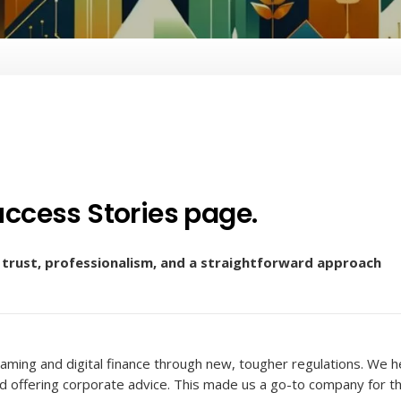
ccess Stories page.
n trust, professionalism, and a straightforward approach
aming and digital finance through new, tougher regulations. We 
nd offering corporate advice. This made us a go-to company for t