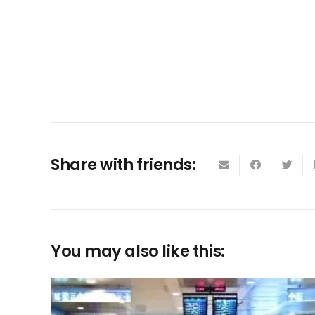
Share with friends:
You may also like this: