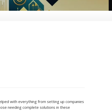
helped with everything from setting up companies
hose needing complete solutions in these