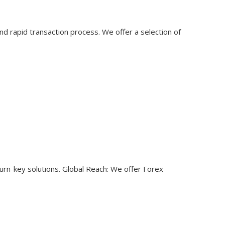
d rapid transaction process. We offer a selection of
urn-key solutions. Global Reach: We offer Forex