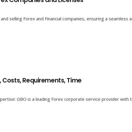
and selling Forex and Financial companies, ensuring a seamless an
 Costs, Requirements, Time
ertise: GBO is a leading Forex corporate service provider with t