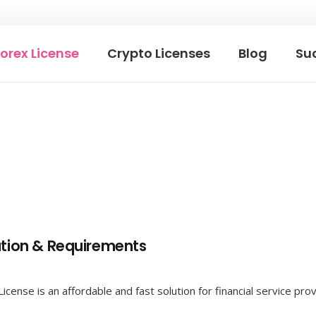
orex License
Crypto Licenses
Blog
Suc
ation & Requirements
ense is an affordable and fast solution for financial service provi