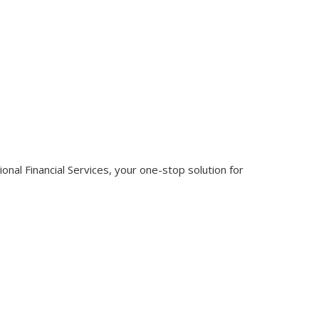
nal Financial Services, your one-stop solution for