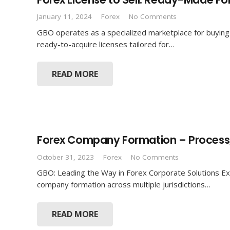
January 11, 2024
Forex
No Comments
GBO operates as a specialized marketplace for buying 
ready-to-acquire licenses tailored for…
READ MORE
Forex Company Formation – Process,
October 31, 2023
Forex
No Comments
GBO: Leading the Way in Forex Corporate Solutions Exp
company formation across multiple jurisdictions…
READ MORE