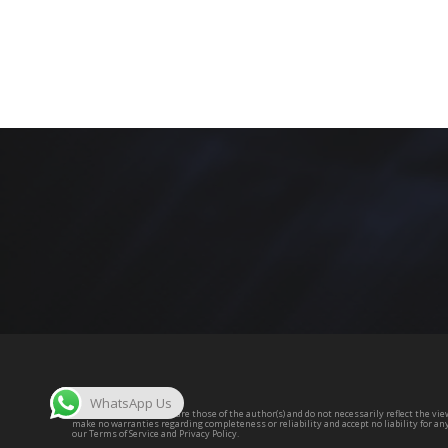
WhatsApp Us
The opinions expressed are those of the author(s) and do not necessarily reflect the view
make no warranties regarding completeness or reliability and accept no liability for an
our Terms of Service and Privacy Policy.