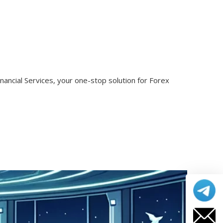
nancial Services, your one-stop solution for Forex