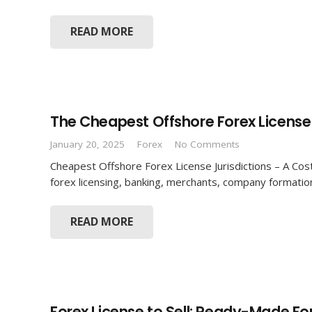
READ MORE
The Cheapest Offshore Forex License 
January 20, 2025
Forex
No Comments
Cheapest Offshore Forex License Jurisdictions – A Cost
forex licensing, banking, merchants, company formatio
READ MORE
Forex License to Sell: Ready-Made F