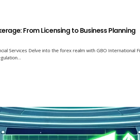
erage: From Licensing to Business Planning
cial Services Delve into the forex realm with GBO International Fi
egulation…