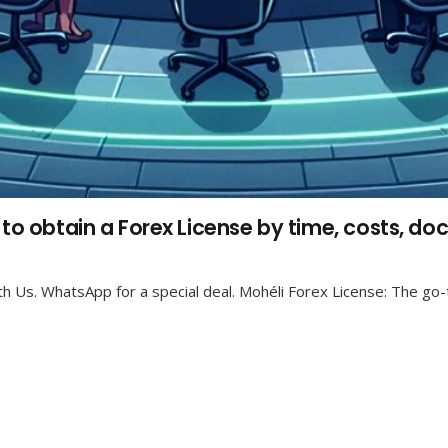
 to obtain a Forex License by time, costs, d
h Us. WhatsApp for a special deal. Mohéli Forex License: The go-t
Recent Posts
Prediction Market Gaming License – Become a
Licensed Prediction Market Operator
23 Jul at 2:36 pm
No Comments
Nigeria Gaming License B2B & B2C. The