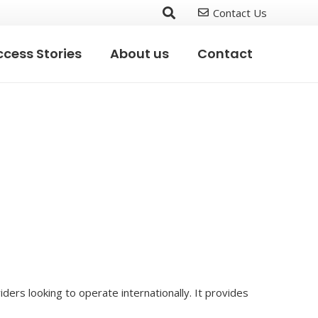
Contact Us
cess Stories
About us
Contact
ders looking to operate internationally. It provides