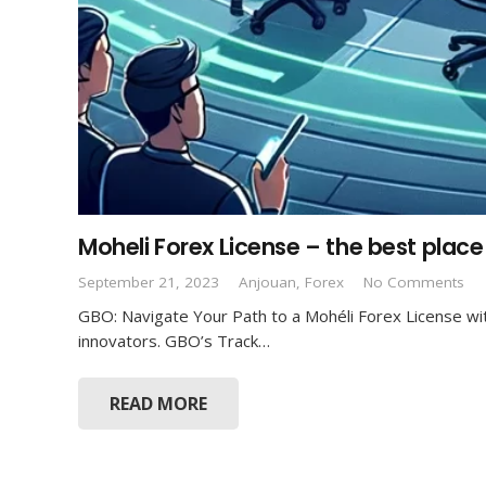
Moheli Forex License – the best place
September 21, 2023
Anjouan
,
Forex
No Comments
GBO: Navigate Your Path to a Mohéli Forex License wit
About GBO
innovators. GBO’s Track…
GBO’s team of experienced professionals are
READ MORE
committed to providing you licensing, corporate &
banking solutions to your business needs in different
areas and across various jurisdictions.