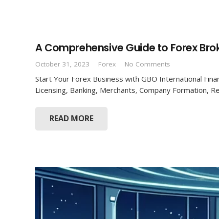
A Comprehensive Guide to Forex Brok
October 31, 2023
Forex
No Comments
Start Your Forex Business with GBO International Finan
Licensing, Banking, Merchants, Company Formation, R
READ MORE