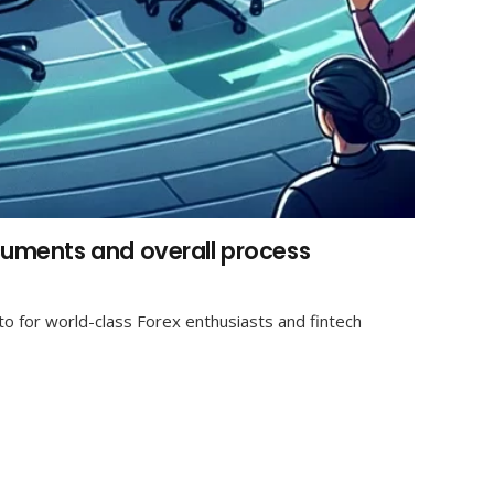
ocuments and overall process
o for world-class Forex enthusiasts and fintech
Contact us
info@gbo-il.com
WhatsApp: +972504938469
+972504938469