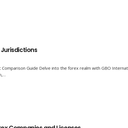
Jurisdictions
 Comparison Guide Delve into the forex realm with GBO Internatio
n,…
orex Companies and Licenses