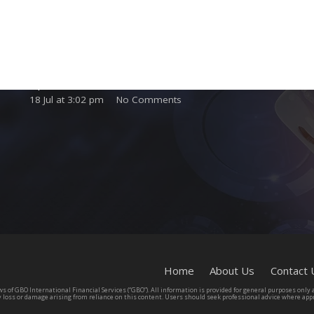
Complete Licensing Guide for International
Gaming Operators and Suppliers
23 Jul at 1:35 pm
No Comments
Domiciliation Gaming Business Services for
Operators and Affiliates
18 Jul at 3:02 pm
No Comments
Home
About Us
Contact 
s of GBO International Financial Services (“GBO”). All information is provided for general purposes only an
y loss or damage arising from reliance on this content. Users should seek professional advice where appr