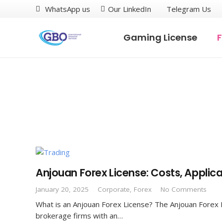
WhatsApp us
Our LinkedIn
Telegram Us
Gaming License
F
Anjouan Forex License: Costs, Applic
January 20, 2025
Corporate
,
Forex
No Comments
What is an Anjouan Forex License? The Anjouan Forex Lic
brokerage firms with an…