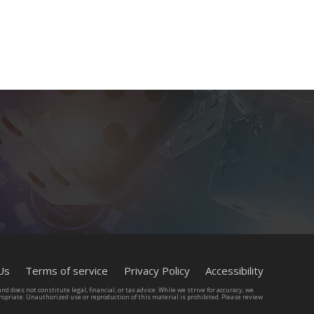
65 Igal Alon st, Tel Aviv. Israel
Us
Terms of service
Privacy Policy
Accessibility
d does not constitute legal, financial, or tax advice. While we strive for accuracy, we
opriate. Unauthorized use or reproduction of this material is prohibited. Please review