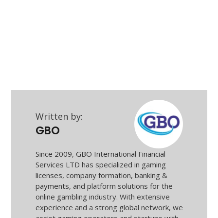
Written by:
GBO
Since 2009, GBO International Financial
Services LTD has specialized in gaming
licenses, company formation, banking &
payments, and platform solutions for the
online gambling industry. With extensive
experience and a strong global network, we