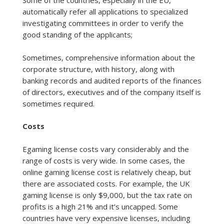
Some of the countries, especially in the EU,
automatically refer all applications to specialized
investigating committees in order to verify the
good standing of the applicants;
Sometimes, comprehensive information about the
corporate structure, with history, along with
banking records and audited reports of the finances
of directors, executives and of the company itself is
sometimes required.
Costs
Egaming license costs
vary considerably and the
range of costs is very wide. In some cases, the
online gaming license cost
is relatively cheap, but
there are associated costs. For example, the UK
gaming license is only $9,000, but the tax rate on
profits is a high 21% and it’s uncapped. Some
countries have very expensive licenses, including