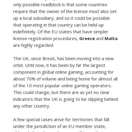
only possible roadblock is that some countries
require that the owner of the license must also set
up a local subsidiary, and so it could be possible
that operating in that country can be held-up
indefinitely. Of the EU states that have simpler
license registration procedures,
Greece
and
Malta
are highly regarded.
The UK, since Brexit, has been moving into a new
orbit. Until now, it has been by far the largest
component in global online gaming, accounting for
about 70% of volume and being home for almost all
of the 10 most popular online gaming operators.
This could change, but there are as yet no clear
indicators that the UK is going to be slipping behind
any other country.
A few special cases arise for territories that fall
under the jurisdiction of an EU member state,