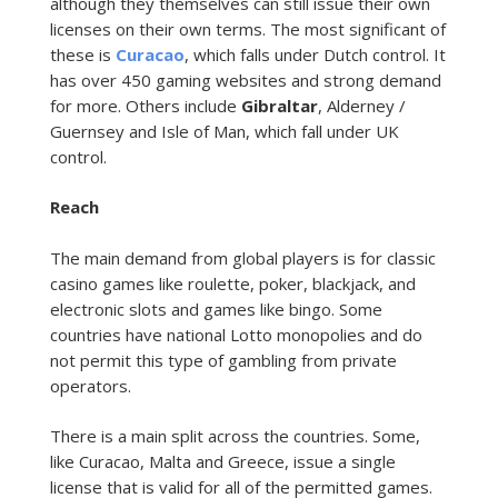
although they themselves can still issue their own
licenses on their own terms. The most significant of
these is
Curacao
, which falls under Dutch control. It
has over 450 gaming websites and strong demand
for more. Others include
Gibraltar
, Alderney /
Guernsey and Isle of Man, which fall under UK
control.
Reach
The main demand from global players is for classic
casino games like roulette, poker, blackjack, and
electronic slots and games like bingo. Some
countries have national Lotto monopolies and do
not permit this type of gambling from private
operators.
There is a main split across the countries. Some,
like Curacao, Malta and Greece, issue a single
license that is valid for all of the permitted games.