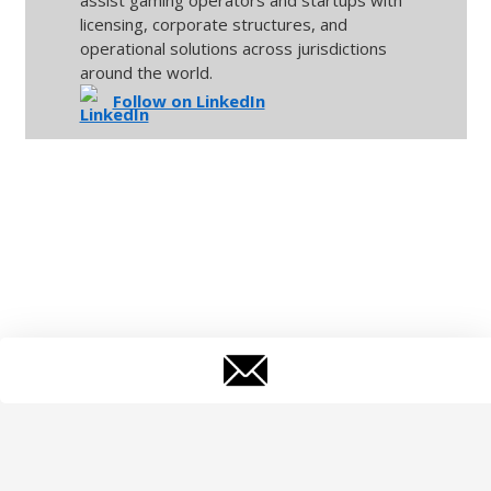
assist gaming operators and startups with
licensing, corporate structures, and
operational solutions across jurisdictions
around the world.
Follow on LinkedIn