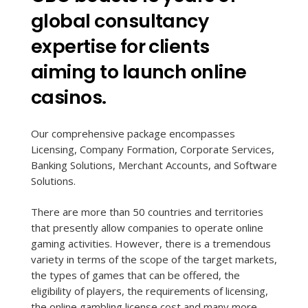
global consultancy
expertise for clients
aiming to launch online
casinos.
Our comprehensive package encompasses
Licensing, Company Formation, Corporate Services,
Banking Solutions, Merchant Accounts, and Software
Solutions.
There are more than 50 countries and territories
that presently allow companies to operate online
gaming activities. However, there is a tremendous
variety in terms of the scope of the target markets,
the types of games that can be offered, the
eligibility of players, the requirements of licensing,
the
online gambling license cost
and many more