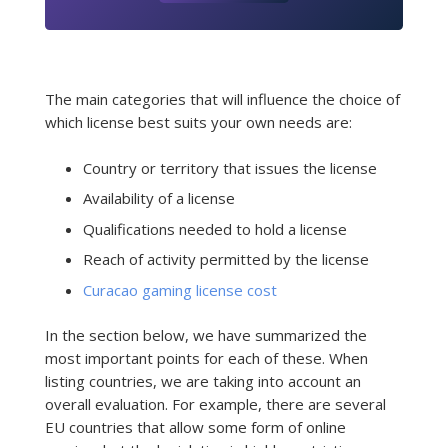
The main categories that will influence the choice of
which license best suits your own needs are:
Country or territory that issues the license
Availability of a license
Qualifications needed to hold a license
Reach of activity permitted by the license
Curacao gaming license cost
In the section below, we have summarized the
most important points for each of these. When
listing countries, we are taking into account an
overall evaluation. For example, there are several
EU countries that allow some form of online