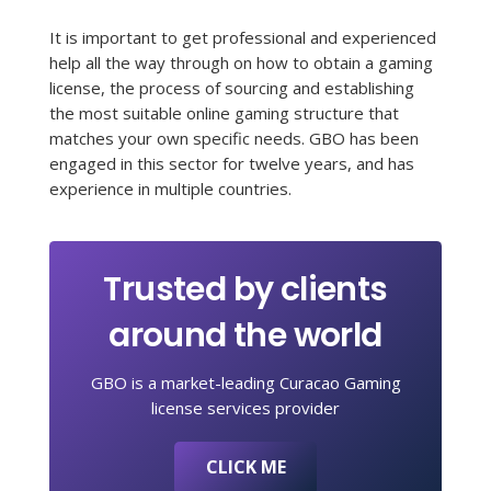
It is important to get professional and experienced
help all the way through on
how to obtain a gaming
license,
the process of sourcing and establishing
the most suitable online gaming structure that
matches your own specific needs. GBO has been
engaged in this sector for twelve years, and has
experience in multiple countries.
Trusted by clients
around the world
GBO is a market-leading Curacao Gaming
license services provider
CLICK ME