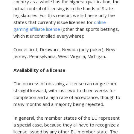
country as a whole has the highest qualification, the
actual control of licensing is in the hands of State
legislatures. For this reason, we list here only the
states that currently issue licenses for
online
gaming affiliate license
(other than sports bettings,
which it uncontrolled everywhere):
Connecticut, Delaware, Nevada (only poker), New
Jersey, Pennsylvania, West Virginia, Michigan.
Availability of a license
The process of obtaining a license can range from
straightforward, with just two to three weeks for
completion and a high rate of acceptance, though to
many months and a majority being rejected.
In general, the member states of the EU represent
a special case, because they all have to recognize a
license issued by any other EU member state. The