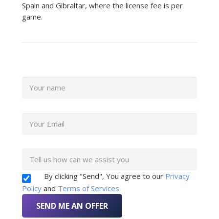
Spain and Gibraltar, where the license fee is per
game.
By clicking "Send", You agree to our
Privacy
Policy
and
Terms of Services