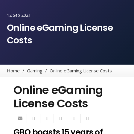
12 Sep 2021
Online eGaming License
Costs
Home
/
Gaming
/
Online eGaming License Costs
Online eGaming
License Costs
GBO boasts 15 years of