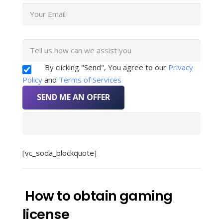
By clicking "Send", You agree to our
Privacy
Policy
and
Terms of Services
[vc_soda_blockquote]
How to obtain gaming
license