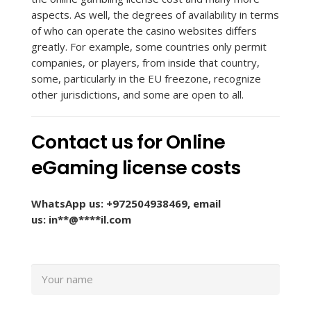
aspects. As well, the degrees of availability in terms
of who can operate the casino websites differs
greatly. For example, some countries only permit
companies, or players, from inside that country,
some, particularly in the EU freezone, recognize
other jurisdictions, and some are open to all.
Contact us for Online
eGaming license costs
WhatsApp us: +972504938469, email
us:
in
**
@
****
il.com