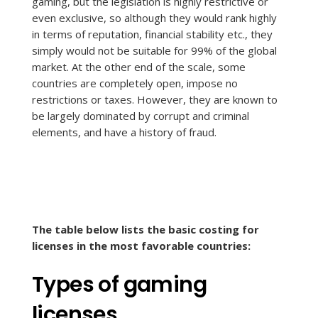
gaming, but the legislation is highly restrictive or
even exclusive, so although they would rank highly
in terms of reputation, financial stability etc., they
simply would not be suitable for 99% of the global
market. At the other end of the scale, some
countries are completely open, impose no
restrictions or taxes. However, they are known to
be largely dominated by corrupt and criminal
elements, and have a history of fraud.
The table below lists the basic costing for
licenses in the most favorable countries:
Types of gaming
licenses