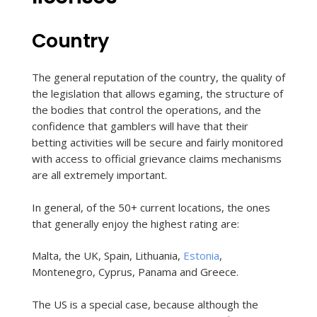
Country
The general reputation of the country, the quality of
the legislation that allows egaming, the structure of
the bodies that control the operations, and the
confidence that gamblers will have that their
betting activities will be secure and fairly monitored
with access to official grievance claims mechanisms
are all extremely important.
In general, of the 50+ current locations, the ones
that generally enjoy the highest rating are:
Malta, the UK, Spain, Lithuania,
Estonia
,
Montenegro, Cyprus, Panama and Greece.
The US is a special case, because although the