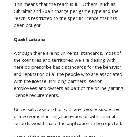
This means that the reach is full. Others, such as
Gibraltar and Spain charge per game type and the
reach is restricted to the specific licence that has
been bought.
Qualifications
Although there are no universal standards, most of
the countries and territories we are dealing with
here do prescribe basic standards for the behavior
and reputation of all the people who are associated
with the license, including partners, senior
employees and owners as part of the
online gaming
license requirements
.
Universally, association with any people suspected
of involvement in illegal activities or with criminal
records would cause the application to be rejected.