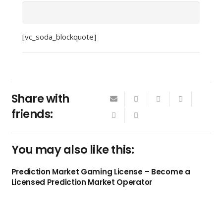
[vc_soda_blockquote]
Share with
friends:
You may also like this:
Prediction Market Gaming License – Become a
Licensed Prediction Market Operator