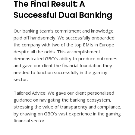
The Final Result: A
Successful Dual Banking
Our banking team’s commitment and knowledge
paid off handsomely. We successfully onboarded
the company with two of the top EMIs in Europe
despite all the odds. This accomplishment
demonstrated GBO’s ability to produce outcomes
and gave our client the financial foundation they
needed to function successfully in the gaming
sector.
Tailored Advice: We gave our client personalised
guidance on navigating the banking ecosystem,
stressing the value of transparency and compliance,
by drawing on GBO’s vast experience in the gaming
financial sector.