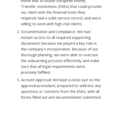
move was to locate European Money
Transfer Institutions (EMIs) that could provide
our client with the financial tools they
required, had a solid service record, and were
willing to work with high-risk clients.
Documentation and Compliance: We had
instant access to all required supporting
documents because we played a key role in
the company’s incorporation. Because of our
thorough planning, we were able to oversee
the onboarding process effectively and make
sure that all legal requirements were
precisely fulfilled.
Account Approval: We kept a close eye on the
approval procedure, prepared to address any
questions or concerns from the EMIs, with all
forms filled out and documentation submitted.