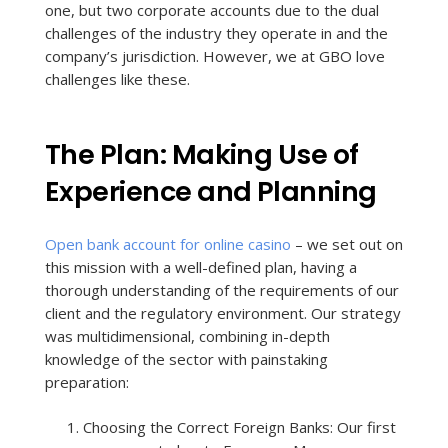
one, but two corporate accounts due to the dual
challenges of the industry they operate in and the
company’s jurisdiction. However, we at GBO love
challenges like these.
The Plan: Making Use of
Experience and Planning
Open bank account for online casino
– we set out on
this mission with a well-defined plan, having a
thorough understanding of the requirements of our
client and the regulatory environment. Our strategy
was multidimensional, combining in-depth
knowledge of the sector with painstaking
preparation:
Choosing the Correct Foreign Banks: Our first