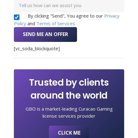
By clicking "Send", You agree to our
Privacy
Policy
and
Terms of Services
[vc_soda_blockquote]
Trusted by clients
around the world
GBO is a market-leading Curacao Gaming
license services provider
CLICK ME