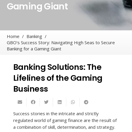
Gaming Giant
Home
/
Banking
/
GBO’s Success Story: Navigating High Seas to Secure
Banking for a Gaming Giant
Banking Solutions: The
Lifelines of the Gaming
Business
Success stories in the intricate and strictly
regulated world of gaming finance are the result of
a combination of skill, determination, and strategy.