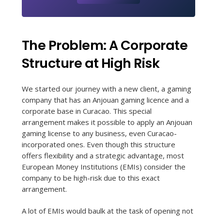
The Problem: A Corporate
Structure at High Risk
We started our journey with a new client, a gaming
company that has an Anjouan gaming licence and a
corporate base in Curacao. This special
arrangement makes it possible to apply an Anjouan
gaming license to any business, even Curacao-
incorporated ones. Even though this structure
offers flexibility and a strategic advantage, most
European Money Institutions (EMIs) consider the
company to be high-risk due to this exact
arrangement.
A lot of EMIs would baulk at the task of opening not