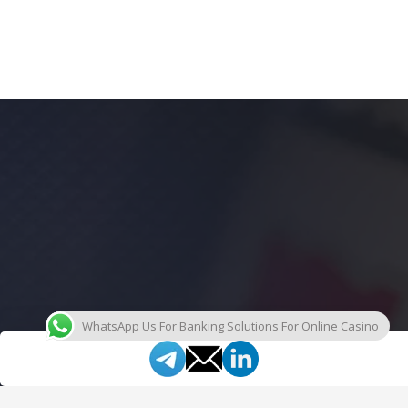
WhatsApp Us For Banking Solutions For Online Casino