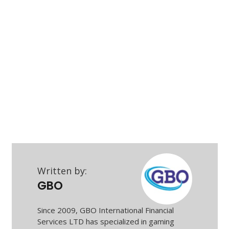
Written by:
GBO
Since 2009, GBO International Financial
Services LTD has specialized in gaming