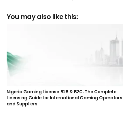
You may also like this:
Nigeria Gaming License B2B & B2C. The Complete
Licensing Guide for International Gaming Operators
and Suppliers