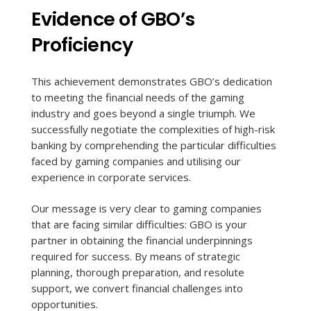
Evidence of GBO’s
Proficiency
This achievement demonstrates GBO’s dedication
to meeting the financial needs of the gaming
industry and goes beyond a single triumph. We
successfully negotiate the complexities of high-risk
banking by comprehending the particular difficulties
faced by gaming companies and utilising our
experience in corporate services.
Our message is very clear to gaming companies
that are facing similar difficulties: GBO is your
partner in obtaining the financial underpinnings
required for success. By means of strategic
planning, thorough preparation, and resolute
support, we convert financial challenges into
opportunities.