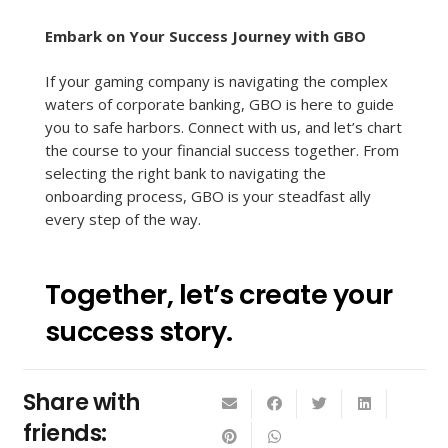
Embark on Your Success Journey with GBO
If your gaming company is navigating the complex
waters of corporate banking, GBO is here to guide
you to safe harbors. Connect with us, and let’s chart
the course to your financial success together. From
selecting the right bank to navigating the
onboarding process, GBO is your steadfast ally
every step of the way.
Together, let’s create your
success story.
Share with
friends: