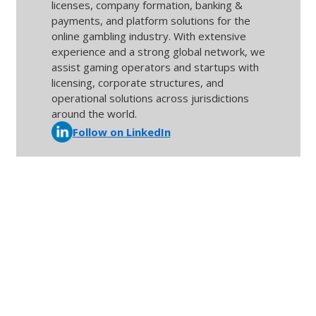
licenses, company formation, banking &
payments, and platform solutions for the
online gambling industry. With extensive
experience and a strong global network, we
assist gaming operators and startups with
licensing, corporate structures, and
operational solutions across jurisdictions
around the world.
Follow on LinkedIn