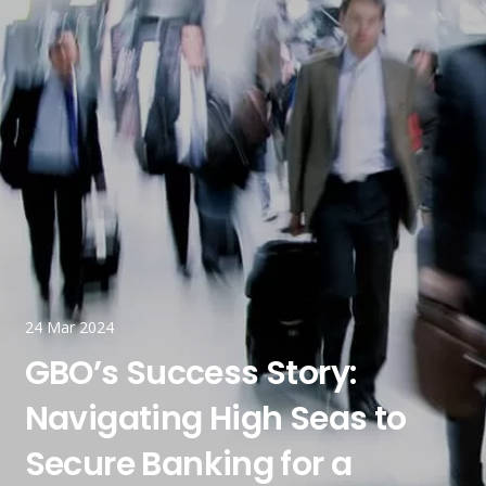
24 Mar 2024
GBO’s Success Story:
Navigating High Seas to
Secure Banking for a