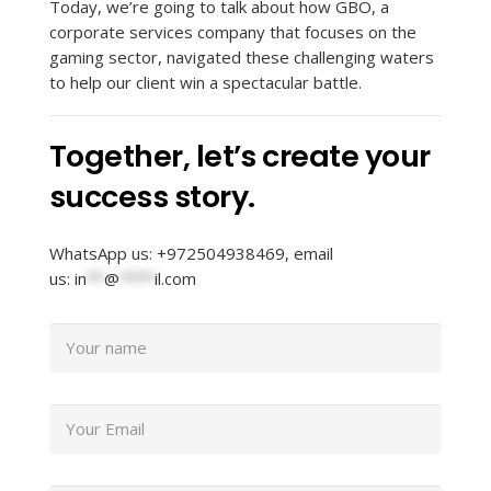
Today, we’re going to talk about how GBO, a
corporate services company that focuses on the
gaming sector, navigated these challenging waters
to help our client win a spectacular battle.
Together, let’s create your
success story.
WhatsApp us: +972504938469, email
us:
in
**
@
****
il.com