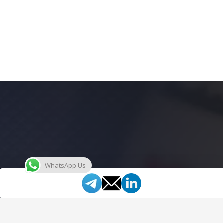
WhatsApp Us