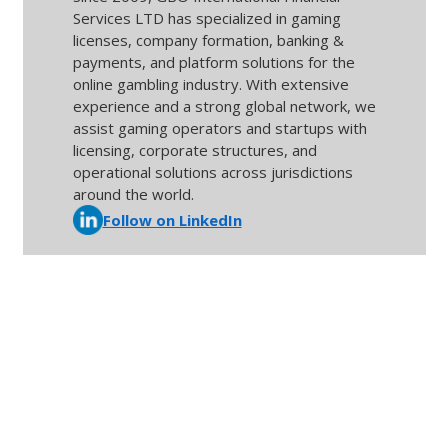
Services LTD has specialized in gaming
licenses, company formation, banking &
payments, and platform solutions for the
online gambling industry. With extensive
experience and a strong global network, we
assist gaming operators and startups with
licensing, corporate structures, and
operational solutions across jurisdictions
around the world.
Follow on LinkedIn