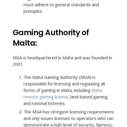
must adhere to general standards and
principles.
Gaming Authority of
Malta:
MGA is headquartered in Malta and was founded in
2001.
The Malta Gaming Authority (MGA) is
responsible for licensing and regulating all
forms of gaming in Malta, including
Malta
remote gaming license
, land-based gaming,
and national lotteries.
The MGA has stringent licensing requirements
and only issues licenses to operators who can
demonstrate a high level of security, fairness,