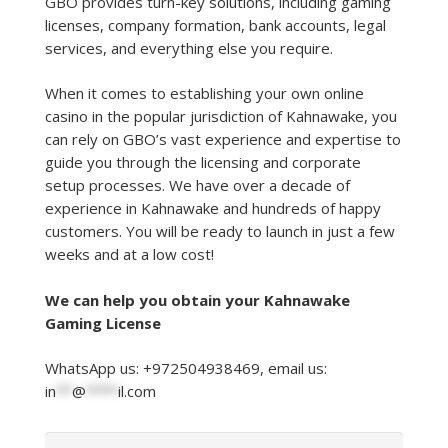
GBO provides turn-key solutions, including gaming
licenses, company formation, bank accounts, legal
services, and everything else you require.
When it comes to establishing your own online
casino in the popular jurisdiction of Kahnawake, you
can rely on GBO’s vast experience and expertise to
guide you through the licensing and corporate
setup processes. We have over a decade of
experience in Kahnawake and hundreds of happy
customers. You will be ready to launch in just a few
weeks and at a low cost!
We can help you obtain your Kahnawake
Gaming License
WhatsApp us: +972504938469, email us:
in
**
@
****
il.com