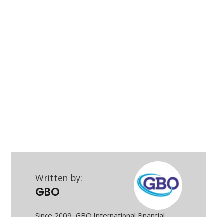
Written by:
GBO
Since 2009, GBO International Financial