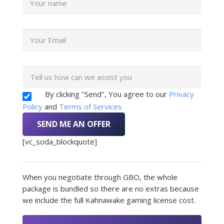
By clicking "Send", You agree to our
Privacy
Policy
and
Terms of Services
[vc_soda_blockquote]
When you negotiate through GBO, the whole
package is bundled so there are no extras because
we include the full Kahnawake gaming license cost.