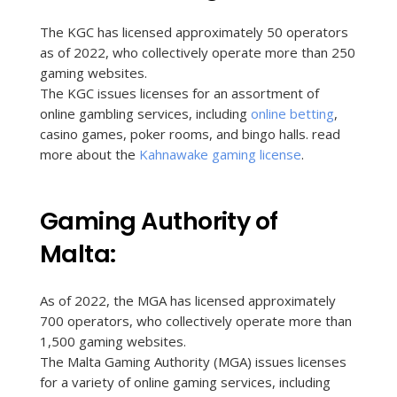
The KGC has licensed approximately 50 operators
as of 2022, who collectively operate more than 250
gaming websites.
The KGC issues licenses for an assortment of
online gambling services, including
online betting
,
casino games, poker rooms, and bingo halls. read
more about the
Kahnawake gaming license
.
Gaming Authority of
Malta:
As of 2022, the MGA has licensed approximately
700 operators, who collectively operate more than
1,500 gaming websites.
The Malta Gaming Authority (MGA) issues licenses
for a variety of online gaming services, including