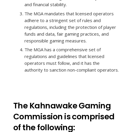
and financial stability.
The MGA mandates that licensed operators
adhere to a stringent set of rules and
regulations, including the protection of player
funds and data, fair gaming practices, and
responsible gaming measures.
The MGA has a comprehensive set of
regulations and guidelines that licensed
operators must follow, and it has the
authority to sanction non-compliant operators.
The Kahnawake Gaming
Commission is comprised
of the following: