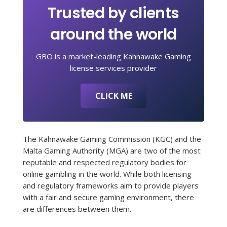
Trusted by clients
around the world
GBO is a market-leading Kahnawake Gaming
license services provider
CLICK ME
The Kahnawake Gaming Commission (KGC) and the
Malta Gaming Authority (MGA) are two of the most
reputable and respected regulatory bodies for
online gambling in the world. While both licensing
and regulatory frameworks aim to provide players
with a fair and secure gaming environment, there
are differences between them.