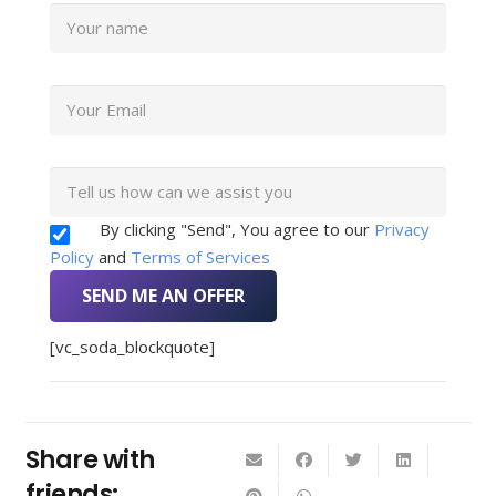
By clicking "Send", You agree to our
Privacy
Policy
and
Terms of Services
[vc_soda_blockquote]
Share with
friends: