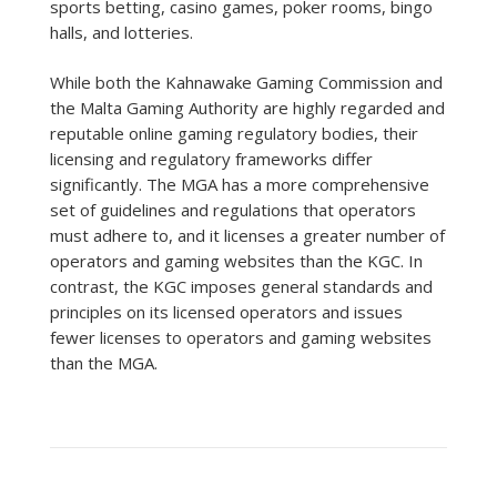
sports betting, casino games, poker rooms, bingo
halls, and lotteries.
While both the Kahnawake Gaming Commission and
the Malta Gaming Authority are highly regarded and
reputable online gaming regulatory bodies, their
licensing and regulatory frameworks differ
significantly. The MGA has a more comprehensive
set of guidelines and regulations that operators
must adhere to, and it licenses a greater number of
operators and gaming websites than the KGC. In
contrast, the KGC imposes general standards and
principles on its licensed operators and issues
fewer licenses to operators and gaming websites
than the MGA.