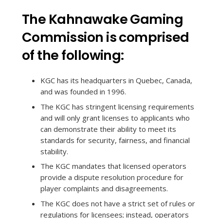
The Kahnawake Gaming
Commission is comprised
of the following:
KGC has its headquarters in Quebec, Canada,
and was founded in 1996.
The KGC has stringent licensing requirements
and will only grant licenses to applicants who
can demonstrate their ability to meet its
standards for security, fairness, and financial
stability.
The KGC mandates that licensed operators
provide a dispute resolution procedure for
player complaints and disagreements.
The KGC does not have a strict set of rules or
regulations for licensees; instead, operators