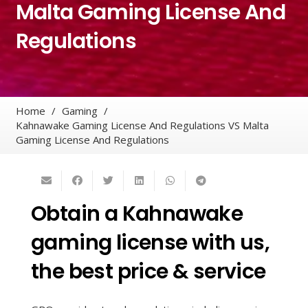
Malta Gaming License And
Regulations
Home
/
Gaming
/
Kahnawake Gaming License And Regulations VS Malta
Gaming License And Regulations
Obtain a Kahnawake
gaming license with us,
the best price & service