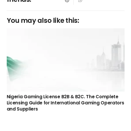
You may also like this:
Nigeria Gaming License B2B & B2C. The Complete
Licensing Guide for International Gaming Operators
and Suppliers