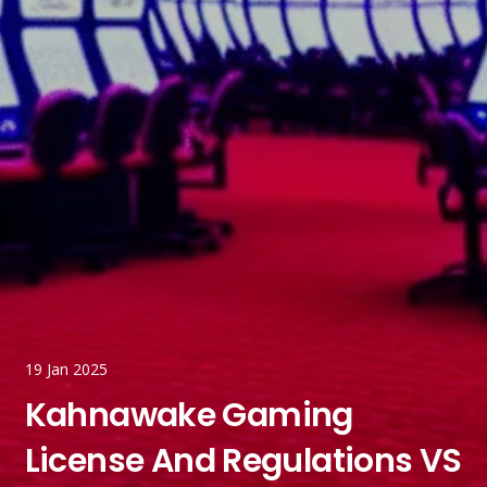
19 Jan 2025
Kahnawake Gaming
License And Regulations VS