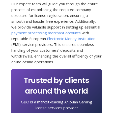
Our expert team will guide you through the entire
process of establishing the required company
structure for license registration, ensuring a
smooth and hassle-free experience. Additionally,
we provide valuable support in setting up essential
payment processing merchant accounts
with
reputable European
Electronic Money Institution
(EMI) service providers. This ensures seamless
handling of your customers’ deposits and
withdrawals, enhancing the overall efficiency of your
online casino operations.
Trusted by clients
around the world
GBO is a market-leading Anjouan Gaming
license services provider