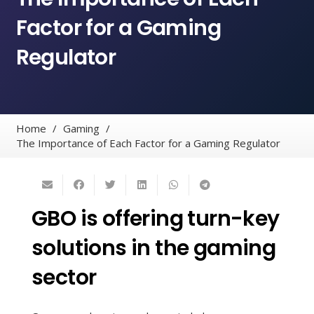
Factor for a Gaming
Regulator
Home
/
Gaming
/
The Importance of Each Factor for a Gaming Regulator
GBO is offering turn-key
solutions in the gaming
sector