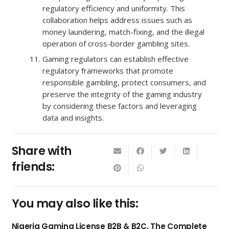
regulatory efficiency and uniformity. This
collaboration helps address issues such as
money laundering, match-fixing, and the illegal
operation of cross-border gambling sites.
Gaming regulators can establish effective
regulatory frameworks that promote
responsible gambling, protect consumers, and
preserve the integrity of the gaming industry
by considering these factors and leveraging
data and insights.
Share with
friends:
You may also like this:
Nigeria Gaming License B2B & B2C. The Complete