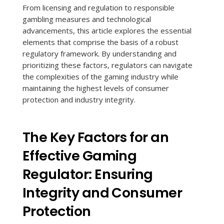
From licensing and regulation to responsible
gambling measures and technological
advancements, this article explores the essential
elements that comprise the basis of a robust
regulatory framework. By understanding and
prioritizing these factors, regulators can navigate
the complexities of the gaming industry while
maintaining the highest levels of consumer
protection and industry integrity.
The Key Factors for an
Effective Gaming
Regulator: Ensuring
Integrity and Consumer
Protection