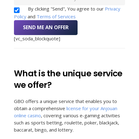
By clicking "Send", You agree to our
Privacy
Policy
and
Terms of Services
[vc_soda_blockquote]
What is the unique service
we offer?
GBO offers a unique service that enables you to
obtain a comprehensive
license for your Anjouan
online casino
, covering various e-gaming activities
such as sports betting, roulette, poker, blackjack,
baccarat, bingo, and lottery.