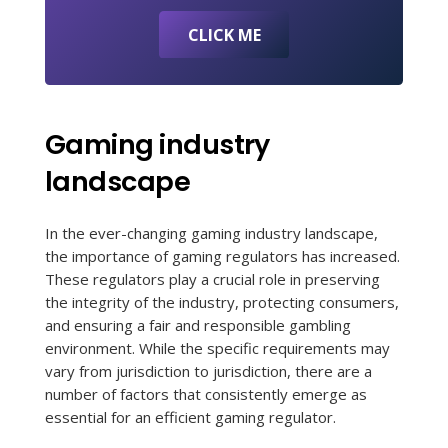
CLICK ME
Gaming industry
landscape
In the ever-changing gaming industry landscape,
the importance of gaming regulators has increased.
These regulators play a crucial role in preserving
the integrity of the industry, protecting consumers,
and ensuring a fair and responsible gambling
environment. While the specific requirements may
vary from jurisdiction to jurisdiction, there are a
number of factors that consistently emerge as
essential for an efficient gaming regulator.