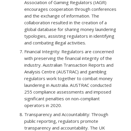
Association of Gaming Regulators (IAGR)
encourages cooperation through conferences
and the exchange of information. The
collaboration resulted in the creation of a
global database for sharing money laundering
typologies, assisting regulators in identifying
and combating illegal activities.
Financial Integrity: Regulators are concerned
with preserving the financial integrity of the
industry. Australian Transaction Reports and
Analysis Centre (AUSTRAC) and gambling
regulators work together to combat money
laundering in Australia. AUSTRAC conducted
255 compliance assessments and imposed
significant penalties on non-compliant
operators in 2020.
Transparency and Accountability: Through
public reporting, regulators promote
transparency and accountability. The UK