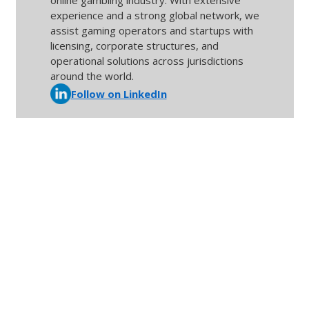
online gambling industry. With extensive
experience and a strong global network, we
assist gaming operators and startups with
licensing, corporate structures, and
operational solutions across jurisdictions
around the world.
Follow on LinkedIn