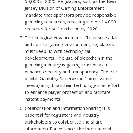
50,000 in 2020. Regulators, such as the New
Jersey Division of Gaming Enforcement,
mandate that operators provide responsible
gambling resources, resulting in over 14,000
requests for self-exclusion by 2020.
Technological Advancements: To ensure a fair
and secure gaming environment, regulators
must keep up with technological
developments. The use of blockchain in the
gambling industry is gaining traction as it
enhances security and transparency. The Isle
of Man Gambling Supervision Commission is
investigating blockchain technology in an effort
to enhance player protection and facilitate
instant payments.
Collaboration and Information Sharing It is
essential for regulators and industry
stakeholders to collaborate and share
information. For instance, the International