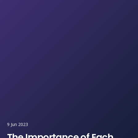
9 Jun 2023
The Importance of Each