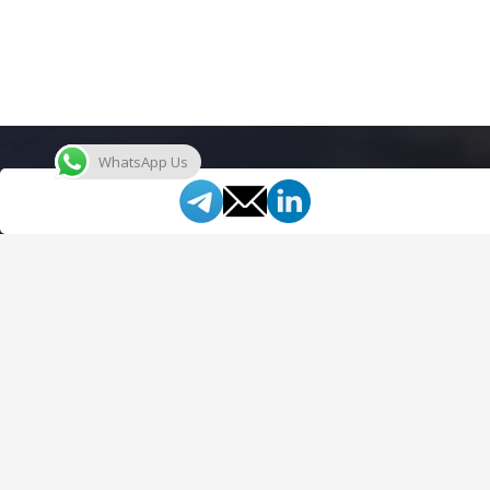
WhatsApp Us