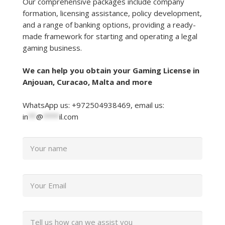
Our comprehensive packages include company
formation, licensing assistance, policy development,
and a range of banking options, providing a ready-
made framework for starting and operating a legal
gaming business.
We can help you obtain your Gaming License in
Anjouan, Curacao, Malta and more
WhatsApp us: +972504938469, email us:
in
**
@
****
il.com