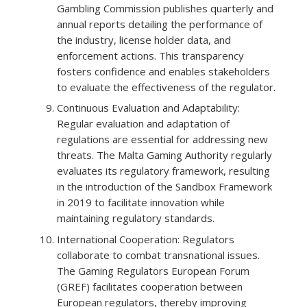
Gambling Commission publishes quarterly and
annual reports detailing the performance of
the industry, license holder data, and
enforcement actions. This transparency
fosters confidence and enables stakeholders
to evaluate the effectiveness of the regulator.
Continuous Evaluation and Adaptability:
Regular evaluation and adaptation of
regulations are essential for addressing new
threats. The Malta Gaming Authority regularly
evaluates its regulatory framework, resulting
in the introduction of the Sandbox Framework
in 2019 to facilitate innovation while
maintaining regulatory standards.
International Cooperation: Regulators
collaborate to combat transnational issues.
The Gaming Regulators European Forum
(GREF) facilitates cooperation between
European regulators, thereby improving