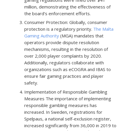
million, demonstrating the effectiveness of
the board’s enforcement efforts.
Consumer Protection: Globally, consumer
protection is a regulatory priority.
The Malta
Gaming Authority
(MGA) mandates that
operators provide dispute resolution
mechanisms, resulting in the resolution of
over 2,000 player complaints by 2020.
Additionally, regulators collaborate with
organizations such as eCOGRA and IBAS to
ensure fair gaming practices and player
safety.
Implementation of Responsible Gambling
Measures The importance of implementing
responsible gambling measures has
increased. In Sweden, registrations for
Spelpaus, a national self-exclusion register,
increased significantly from 36,000 in 2019 to