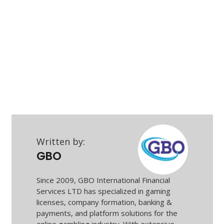
Written by:
GBO
Since 2009, GBO International Financial
Services LTD has specialized in gaming
licenses, company formation, banking &
payments, and platform solutions for the