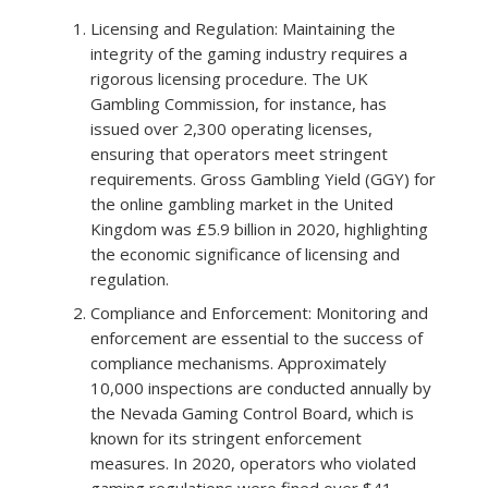
Licensing and Regulation: Maintaining the
integrity of the gaming industry requires a
rigorous licensing procedure. The UK
Gambling Commission, for instance, has
issued over 2,300 operating licenses,
ensuring that operators meet stringent
requirements. Gross Gambling Yield (GGY) for
the online gambling market in the United
Kingdom was £5.9 billion in 2020, highlighting
the economic significance of licensing and
regulation.
Compliance and Enforcement: Monitoring and
enforcement are essential to the success of
compliance mechanisms. Approximately
10,000 inspections are conducted annually by
the Nevada Gaming Control Board, which is
known for its stringent enforcement
measures. In 2020, operators who violated
gaming regulations were fined over $41