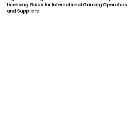
Licensing Guide for International Gaming Operators
and Suppliers