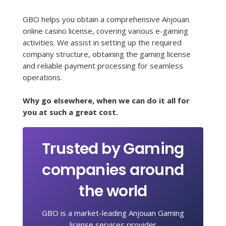
GBO helps you obtain a comprehensive Anjouan
online casino license, covering various e-gaming
activities. We assist in setting up the required
company structure, obtaining the gaming license
and reliable payment processing for seamless
operations.
Why go elsewhere, when we can do it all for
you at such a great cost.
Trusted by Gaming
companies around
the world
GBO is a market-leading Anjouan Gaming
license services provider