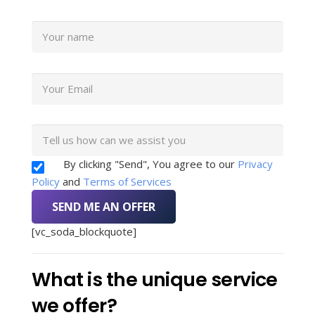
By clicking "Send", You agree to our
Privacy
Policy
and
Terms of Services
[vc_soda_blockquote]
What is the unique service
we offer?