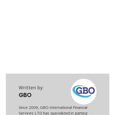
Written by:
GBO
Since 2009, GBO International Financial
Services LTD has specialized in gaming