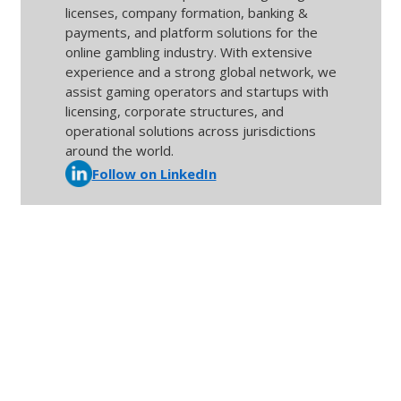
licenses, company formation, banking &
payments, and platform solutions for the
online gambling industry. With extensive
experience and a strong global network, we
assist gaming operators and startups with
licensing, corporate structures, and
operational solutions across jurisdictions
around the world.
Follow on LinkedIn