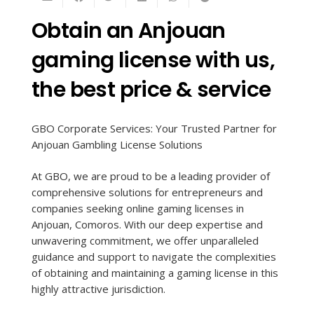
Obtain an Anjouan
gaming license with us,
the best price & service
GBO Corporate Services: Your Trusted Partner for
Anjouan Gambling License Solutions
At GBO, we are proud to be a leading provider of
comprehensive solutions for entrepreneurs and
companies seeking online gaming licenses in
Anjouan, Comoros. With our deep expertise and
unwavering commitment, we offer unparalleled
guidance and support to navigate the complexities
of obtaining and maintaining a gaming license in this
highly attractive jurisdiction.