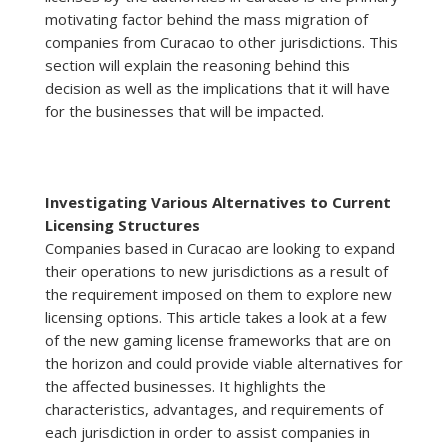
motivating factor behind the mass migration of
companies from Curacao to other jurisdictions. This
section will explain the reasoning behind this
decision as well as the implications that it will have
for the businesses that will be impacted.
Investigating Various Alternatives to Current
Licensing Structures
Companies based in Curacao are looking to expand
their operations to new jurisdictions as a result of
the requirement imposed on them to explore new
licensing options. This article takes a look at a few
of the new gaming license frameworks that are on
the horizon and could provide viable alternatives for
the affected businesses. It highlights the
characteristics, advantages, and requirements of
each jurisdiction in order to assist companies in