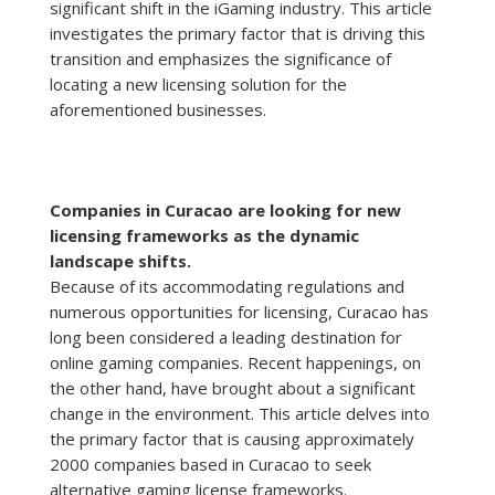
significant shift in the iGaming industry. This article
investigates the primary factor that is driving this
transition and emphasizes the significance of
locating a new licensing solution for the
aforementioned businesses.
Companies in Curacao are looking for new
licensing frameworks as the dynamic
landscape shifts.
Because of its accommodating regulations and
numerous opportunities for licensing, Curacao has
long been considered a leading destination for
online gaming companies. Recent happenings, on
the other hand, have brought about a significant
change in the environment. This article delves into
the primary factor that is causing approximately
2000 companies based in Curacao to seek
alternative gaming license frameworks.