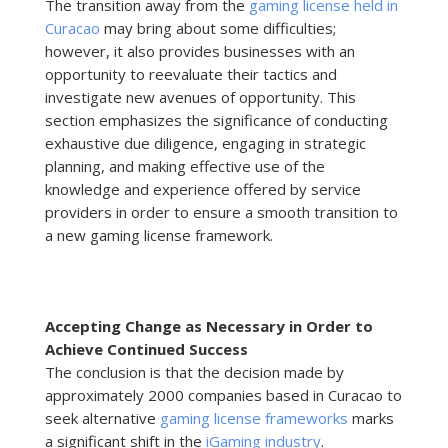
The transition away from the
gaming license held in
Curacao
may bring about some difficulties;
however, it also provides businesses with an
opportunity to reevaluate their tactics and
investigate new avenues of opportunity. This
section emphasizes the significance of conducting
exhaustive due diligence, engaging in strategic
planning, and making effective use of the
knowledge and experience offered by service
providers in order to ensure a smooth transition to
a new gaming license framework.
Accepting Change as Necessary in Order to
Achieve Continued Success
The conclusion is that the decision made by
approximately 2000 companies based in Curacao to
seek alternative
gaming license frameworks
marks
a significant shift in the
iGaming industry
.