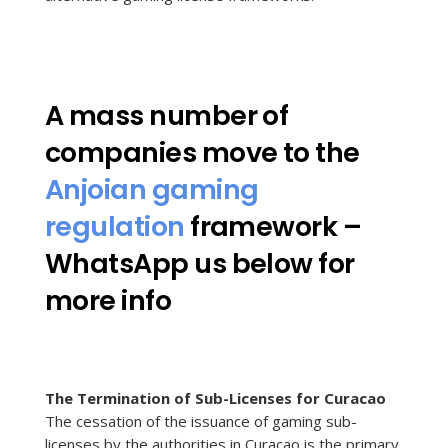
A mass number of
companies move to the
Anjoian gaming
regulation
framework –
WhatsApp us below for
more info
The Termination of Sub-Licenses for Curacao
The cessation of the issuance of gaming sub-
licenses by the authorities in Curacao is the primary