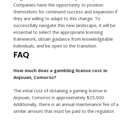
Companies have the opportunity to position
themselves for continued success and expansion if
they are willing to adapt to this change. To
successfully navigate this new landscape, it will be
essential to select the appropriate licensing
framework, obtain guidance from knowledgeable
individuals, and be open to the transition.
FAQ
How much does a gambling license cost in
Anjouan, Comoros?
The initial cost of obtaining a gaming license in
Anjouan, Comoros is approximately $25,000.
Additionally, there is an annual maintenance fee of a
similar amount that must be paid to the regulator.