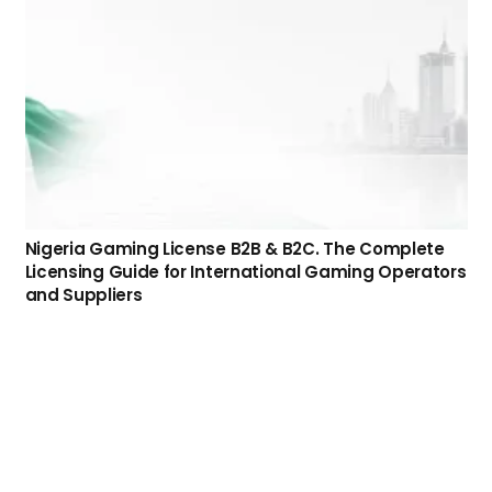
Domiciliation Gaming Business Services for
Operators and Affiliates