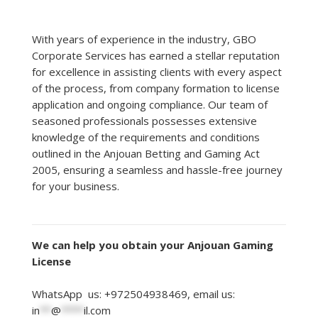
With years of experience in the industry, GBO
Corporate Services has earned a stellar reputation
for excellence in assisting clients with every aspect
of the process, from company formation to license
application and ongoing compliance. Our team of
seasoned professionals possesses extensive
knowledge of the requirements and conditions
outlined in the Anjouan Betting and Gaming Act
2005, ensuring a seamless and hassle-free journey
for your business.
We can help you obtain your Anjouan Gaming
License
WhatsApp us: +972504938469, email us:
in
**
@
****
il.com