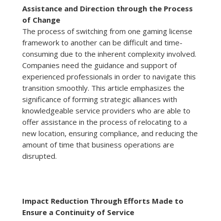
Assistance and Direction through the Process
of Change
The process of switching from one gaming license
framework to another can be difficult and time-
consuming due to the inherent complexity involved.
Companies need the guidance and support of
experienced professionals in order to navigate this
transition smoothly. This article emphasizes the
significance of forming strategic alliances with
knowledgeable service providers who are able to
offer assistance in the process of relocating to a
new location, ensuring compliance, and reducing the
amount of time that business operations are
disrupted.
Impact Reduction Through Efforts Made to
Ensure a Continuity of Service