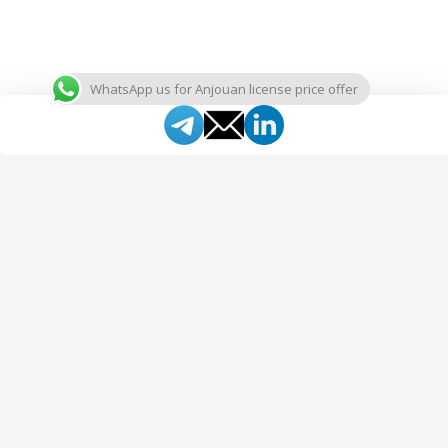
WhatsApp us for Anjouan license price offer