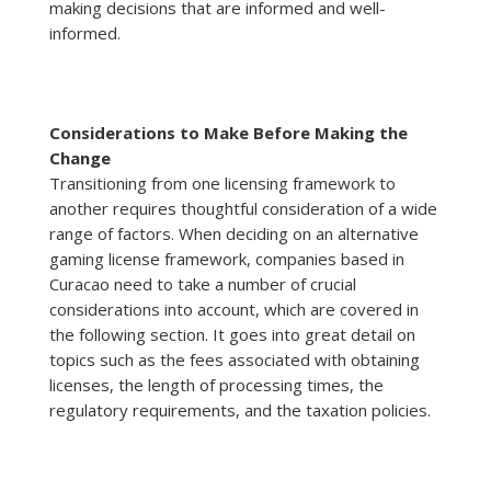
making decisions that are informed and well-
informed.
Considerations to Make Before Making the
Change
Transitioning from one licensing framework to
another requires thoughtful consideration of a wide
range of factors. When deciding on an alternative
gaming license framework, companies based in
Curacao need to take a number of crucial
considerations into account, which are covered in
the following section. It goes into great detail on
topics such as the fees associated with obtaining
licenses, the length of processing times, the
regulatory requirements, and the taxation policies.