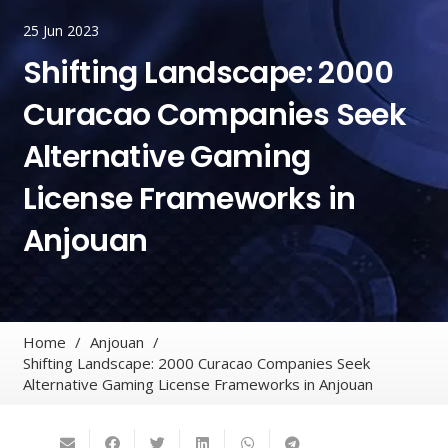
25 Jun 2023
Shifting Landscape: 2000
Curacao Companies Seek
Alternative Gaming
License Frameworks in
Anjouan
Home
/
Anjouan
/
Shifting Landscape: 2000 Curacao Companies Seek
Alternative Gaming License Frameworks in Anjouan