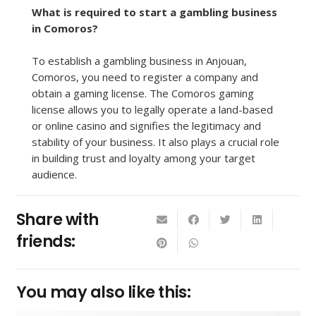
What is required to start a gambling business
in Comoros?
To establish a gambling business in Anjouan,
Comoros, you need to register a company and
obtain a gaming license. The Comoros gaming
license allows you to legally operate a land-based
or online casino and signifies the legitimacy and
stability of your business. It also plays a crucial role
in building trust and loyalty among your target
audience.
Share with
friends:
You may also like this: