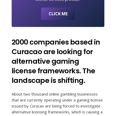
CLICK ME
2000 companies based in
Curacao are looking for
alternative gaming
license frameworks. The
landscape is shifting.
About two thousand online gambling businesses
that are currently operating under a gaming license
issued by Curacao are being forced to investigate
alternative licensing frameworks, which is causing a