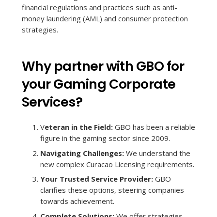
financial regulations and practices such as anti-
money laundering (AML) and consumer protection
strategies.
Why partner with GBO for
your Gaming Corporate
Services?
V
eteran in the Field:
GBO has been a reliable
figure in the gaming sector since 2009.
Navigating Challenges:
We understand the
new complex Curacao Licensing requirements.
Your Trusted Service Provider:
GBO
clarifies these options, steering companies
towards achievement.
Complete Solutions:
We offer strategies