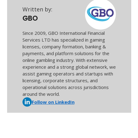
Written by:
GBO
Since 2009, GBO International Financial
Services LTD has specialized in gaming
licenses, company formation, banking &
payments, and platform solutions for the
online gambling industry. With extensive
experience and a strong global network, we
assist gaming operators and startups with
licensing, corporate structures, and
operational solutions across jurisdictions
around the world.
Follow on LinkedIn