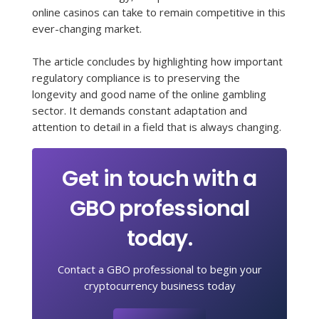
online casinos can take to remain competitive in this
ever-changing market.
The article concludes by highlighting how important
regulatory compliance is to preserving the
longevity and good name of the online gambling
sector. It demands constant adaptation and
attention to detail in a field that is always changing.
Get in touch with a
GBO professional
today.
Contact a GBO professional to begin your
cryptocurrency business today