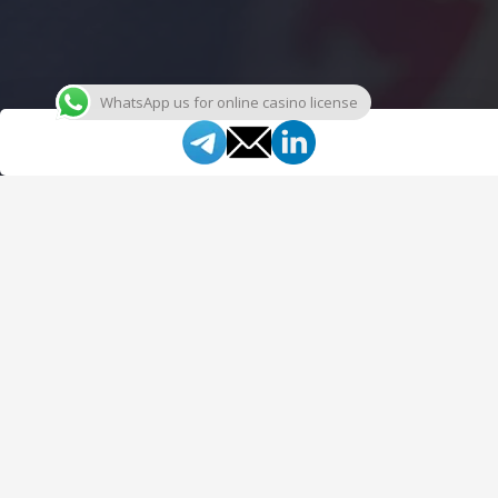
WhatsApp us for online casino license
About GBO
GBO’s team of experienced professionals are committed
to providing you licensing, corporate & banking solutions
to your business needs in different areas and across
various jurisdictions.