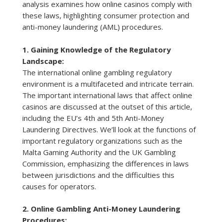
analysis examines how online casinos comply with
these laws, highlighting consumer protection and
anti-money laundering (AML) procedures.
1. Gaining Knowledge of the Regulatory
Landscape:
The international online gambling regulatory
environment is a multifaceted and intricate terrain.
The important international laws that affect online
casinos are discussed at the outset of this article,
including the EU’s 4th and 5th Anti-Money
Laundering Directives. We’ll look at the functions of
important regulatory organizations such as the
Malta Gaming Authority and the UK Gambling
Commission, emphasizing the differences in laws
between jurisdictions and the difficulties this
causes for operators.
2. Online Gambling Anti-Money Laundering
Procedures: