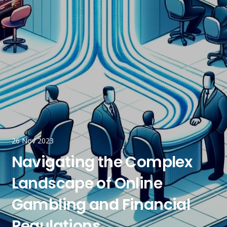
26 Nov 2023
Navigating the Complex
Landscape of Online
Gambling and Financial
Regulations