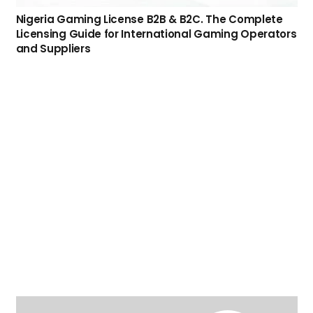
Nigeria Gaming License B2B & B2C. The Complete
Licensing Guide for International Gaming Operators
and Suppliers