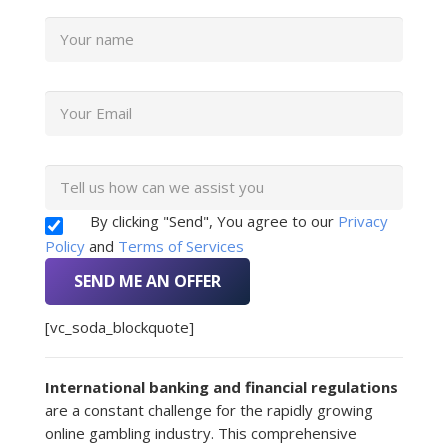
By clicking "Send", You agree to our
Privacy
Policy
and
Terms of Services
[vc_soda_blockquote]
International banking and financial regulations
are a constant challenge for the rapidly growing
online gambling industry. This comprehensive