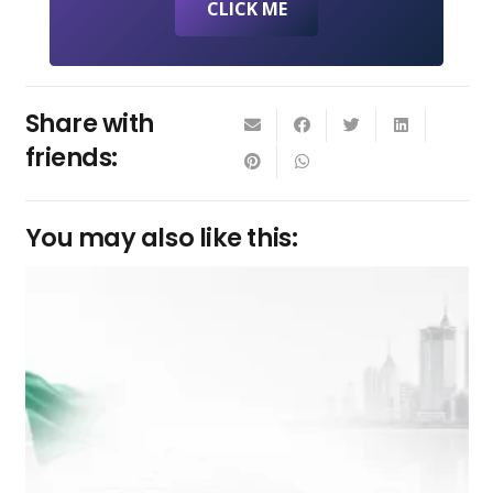
CLICK ME
Share with
friends:
You may also like this: