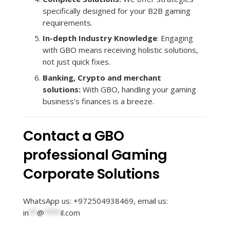
specifically designed for your B2B gaming
requirements.
In-depth Industry Knowledge
: Engaging
with GBO means receiving holistic solutions,
not just quick fixes.
Banking, Crypto and merchant
solutions:
With GBO, handling your gaming
business’s finances is a breeze.
Contact a GBO
professional Gaming
Corporate Solutions
WhatsApp us: +972504938469, email us:
in
**
@
****
il.com