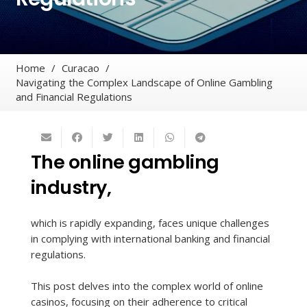
Home
/
Curacao
/
Navigating the Complex Landscape of Online Gambling
and Financial Regulations
The online gambling
industry,
which is rapidly expanding, faces unique challenges
in complying with international banking and financial
regulations.
This post delves into the complex world of online
casinos, focusing on their adherence to critical