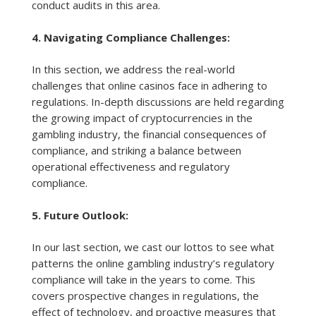
conduct audits in this area.
4. Navigating Compliance Challenges:
In this section, we address the real-world
challenges that online casinos face in adhering to
regulations. In-depth discussions are held regarding
the growing impact of cryptocurrencies in the
gambling industry, the financial consequences of
compliance, and striking a balance between
operational effectiveness and regulatory
compliance.
5. Future Outlook:
In our last section, we cast our lottos to see what
patterns the online gambling industry’s regulatory
compliance will take in the years to come. This
covers prospective changes in regulations, the
effect of technology, and proactive measures that