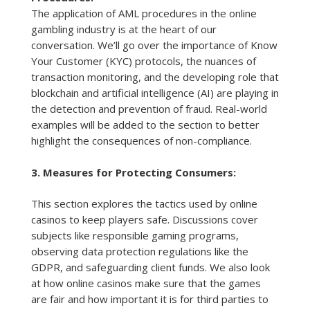
The application of AML procedures in the online
gambling industry is at the heart of our
conversation. We’ll go over the importance of Know
Your Customer (KYC) protocols, the nuances of
transaction monitoring, and the developing role that
blockchain and artificial intelligence (AI) are playing in
the detection and prevention of fraud. Real-world
examples will be added to the section to better
highlight the consequences of non-compliance.
3. Measures for Protecting Consumers:
This section explores the tactics used by online
casinos to keep players safe. Discussions cover
subjects like responsible gaming programs,
observing data protection regulations like the
GDPR, and safeguarding client funds. We also look
at how online casinos make sure that the games
are fair and how important it is for third parties to