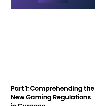
Part 1: Comprehending the
New Gaming Regulations
in Curacao