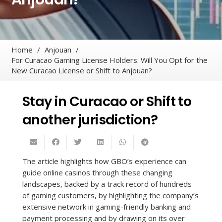
Home
/
Anjouan
/
For Curacao Gaming License Holders: Will You Opt for the
New Curacao License or Shift to Anjouan?
Stay in Curacao or Shift to
another jurisdiction?
The article highlights how GBO’s experience can
guide online casinos through these changing
landscapes, backed by a track record of hundreds
of gaming customers, by highlighting the company’s
extensive network in gaming-friendly banking and
payment processing and by drawing on its over