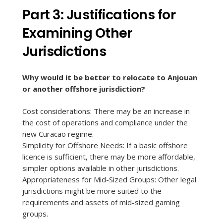
Part 3: Justifications for
Examining Other
Jurisdictions
Why would it be better to relocate to Anjouan
or another offshore jurisdiction?
Cost considerations: There may be an increase in
the cost of operations and compliance under the
new Curacao regime.
Simplicity for Offshore Needs: If a basic offshore
licence is sufficient, there may be more affordable,
simpler options available in other jurisdictions.
Appropriateness for Mid-Sized Groups: Other legal
jurisdictions might be more suited to the
requirements and assets of mid-sized gaming
groups.