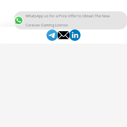
WhatsApp us For a Price Offer to Obtain The New
Curacao Gaming License