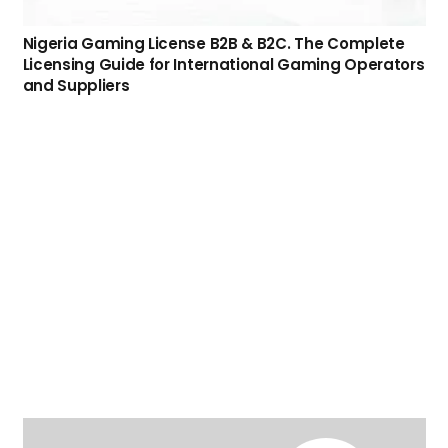
Nigeria Gaming License B2B & B2C. The Complete
Licensing Guide for International Gaming Operators
and Suppliers