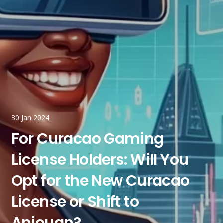
30 Jan 2024
For Curacao Gaming
License Holders: Will You
Opt for the New Curacao
License or Shift to
Anjouan?