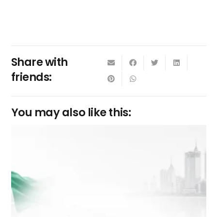
Share with
friends:
You may also like this: