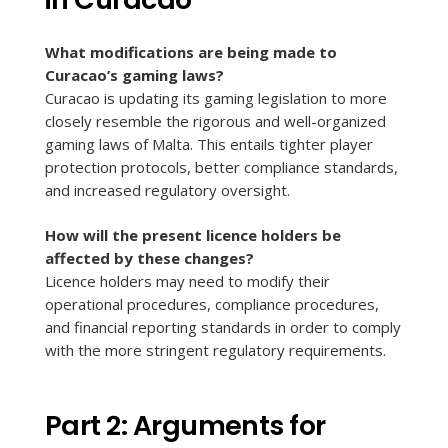
What modifications are being made to
Curacao’s gaming laws?
Curacao is updating its gaming legislation to more
closely resemble the rigorous and well-organized
gaming laws of Malta. This entails tighter player
protection protocols, better compliance standards,
and increased regulatory oversight.
How will the present licence holders be
affected by these changes?
Licence holders may need to modify their
operational procedures, compliance procedures,
and financial reporting standards in order to comply
with the more stringent regulatory requirements.
Part 2: Arguments for