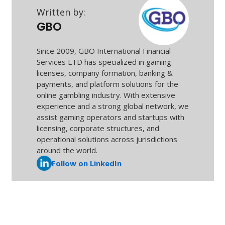
Written by:
GBO
Since 2009, GBO International Financial
Services LTD has specialized in gaming
licenses, company formation, banking &
payments, and platform solutions for the
online gambling industry. With extensive
experience and a strong global network, we
assist gaming operators and startups with
licensing, corporate structures, and
operational solutions across jurisdictions
around the world.
Follow on LinkedIn