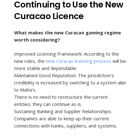
Continuing to Use the New
Curacao Licence
What makes the new Curacao gaming regime
worth considering?
Improved Licencing Framework: According to the
new rules, the
new Curacao licencing process
will be
more stable and dependable.
Maintained Good Reputation: The jurisdiction’s
credibility is increased by switching to a system akin
to Malta’s.
There is no need to restructure the current
entities; they can continue as is.
Sustaining Banking and Supplier Relationships:
Companies are able to keep up their current
connections with banks, suppliers, and systems.