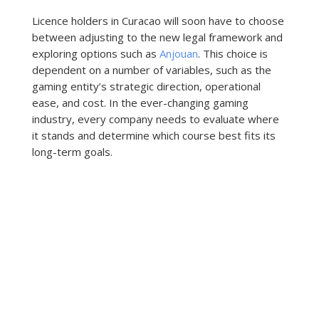
Licence holders in Curacao will soon have to choose
between adjusting to the new legal framework and
exploring options such as
Anjouan
. This choice is
dependent on a number of variables, such as the
gaming entity’s strategic direction, operational
ease, and cost. In the ever-changing gaming
industry, every company needs to evaluate where
it stands and determine which course best fits its
long-term goals.