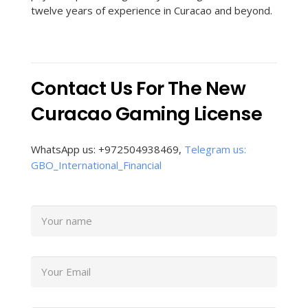
twelve years of experience in Curacao and beyond.
Contact Us For The New
Curacao Gaming License
WhatsApp us: +972504938469,
Telegram us:
GBO_International_Financial