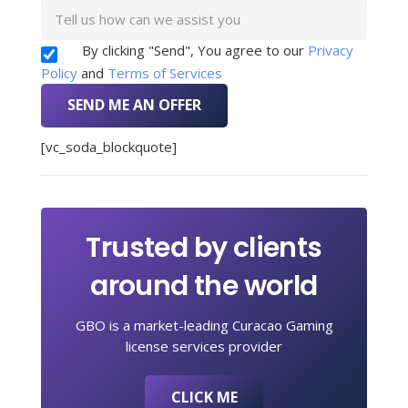
By clicking "Send", You agree to our
Privacy
Policy
and
Terms of Services
[vc_soda_blockquote]
Trusted by clients
around the world
GBO is a market-leading Curacao Gaming
license services provider
CLICK ME