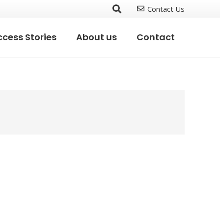
Contact Us
cess Stories
About us
Contact