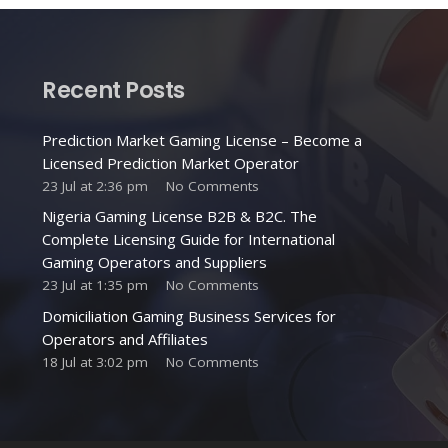
Recent Posts
Prediction Market Gaming License – Become a
Licensed Prediction Market Operator
23 Jul at 2:36 pm
No Comments
Nigeria Gaming License B2B & B2C. The
Complete Licensing Guide for International
Gaming Operators and Suppliers
23 Jul at 1:35 pm
No Comments
Domiciliation Gaming Business Services for
Operators and Affiliates
18 Jul at 3:02 pm
No Comments