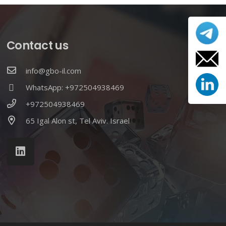
Contact us
info@gbo-il.com
WhatsApp: +972504938469
+972504938469
65 Igal Alon st, Tel Aviv. Israel