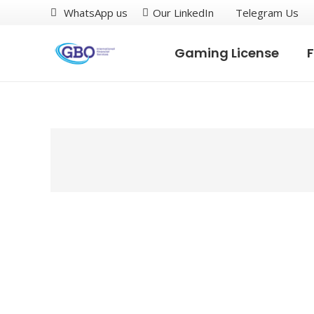
WhatsApp us
Our LinkedIn
Telegram Us
Gaming License
F