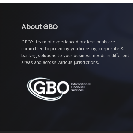
About GBO
GBO’s team of experienced professionals are
committed to providing you licensing, corporate &
banking solutions to your business needs in different
areas and across various jurisdictions.