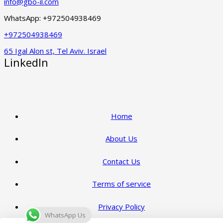
info@gbo-il.com
WhatsApp: +972504938469
+972504938469
65 Igal Alon st, Tel Aviv. Israel
LinkedIn
Home
About Us
Contact Us
Terms of service
Privacy Policy
WhatsApp Us