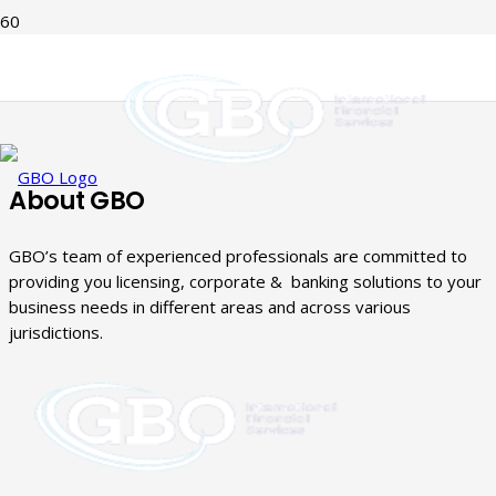
About GBO
GBO’s team of experienced professionals are committed to
providing you licensing, corporate & banking solutions to your
business needs in different areas and across various
jurisdictions.