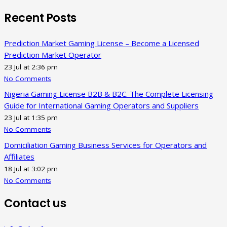
Recent Posts
Prediction Market Gaming License – Become a Licensed
Prediction Market Operator
23 Jul at 2:36 pm
No Comments
Nigeria Gaming License B2B & B2C. The Complete Licensing
Guide for International Gaming Operators and Suppliers
23 Jul at 1:35 pm
No Comments
Domiciliation Gaming Business Services for Operators and
Affiliates
18 Jul at 3:02 pm
No Comments
Contact us